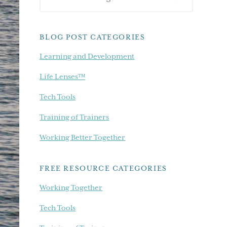
Sidebar
our
blog...
BLOG POST CATEGORIES
Learning and Development
Life Lenses™
Tech Tools
Training of Trainers
Working Better Together
FREE RESOURCE CATEGORIES
Working Together
Tech Tools