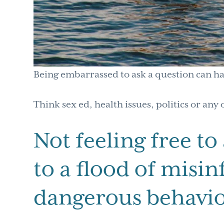
Being embarrassed to ask a question can h
Think sex ed, health issues, politics or any 
Not feeling free to
to a flood of misi
dangerous behavio