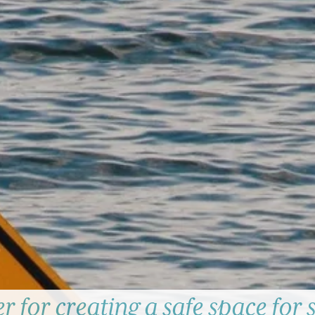
r for creating a safe space for s