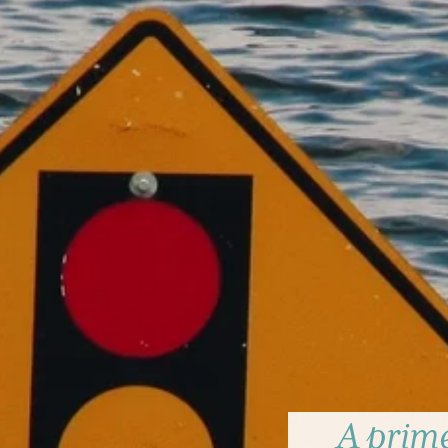
A prime