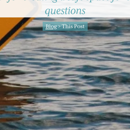
questions
Blog
> This Post