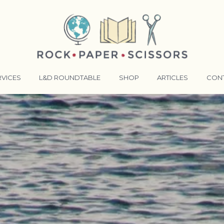
RVICES
L&D ROUNDTABLE
SHOP
ARTICLES
CON
ANSFORMATIVE TRAINERS ACADEMY
RKING BETTER TOGETHER
E LENSES®
COMING EVENTS