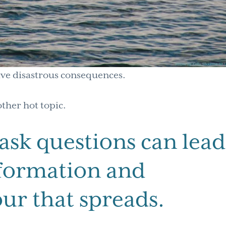
ave disastrous consequences.
other hot topic.
 ask questions can lead
nformation and
ur that spreads.