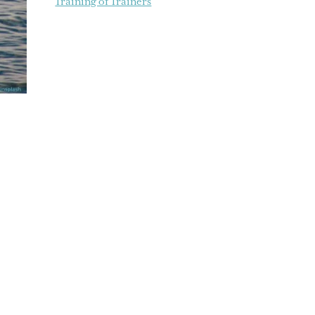
Training of Trainers