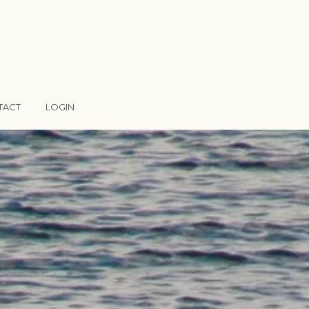
TACT
LOGIN