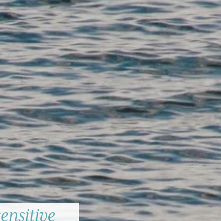
ensitive