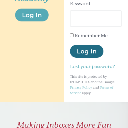
Password
g
Log In
a
t
i
Remember Me
o
n
Log In
Lost your password?
This site is protected by
reCAPTCHA and the Google
Privacy Policy
and
Terms of
Service
apply.
Making Inboxes More Fun