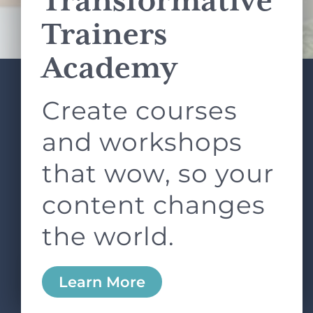
Transformative
Terms of Service
apply.
Trainers
Academy
Create courses
ABOUT
SERVICES
L&D ROUNDTABLE
SHOP
ARTICLES
and workshops
CONTACT
LOGIN
that wow, so your
content changes
the world.
0
Learn More
Copyright © 2026 Rock Paper Scissors. All Rights
Reserved /
Terms & Conditions