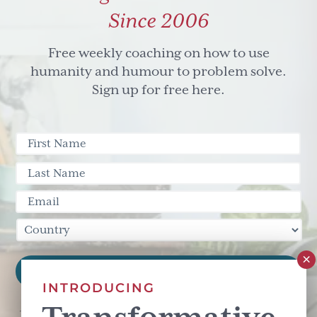
Since 2006
Free weekly coaching on how to use
humanity and humour to problem solve.
Sign up for free here.
INTRODUCING
This site is protected by reCAPTCHA and the Google
Privacy Policy
and