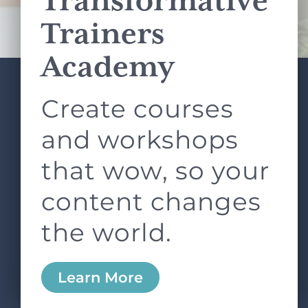
Transformative
Terms of Service
apply.
Trainers
Academy
Create courses
ABOUT
SERVICES
L&D ROUNDTABLE
SHOP
ARTICLES
and workshops
CONTACT
LOGIN
that wow, so your
content changes
the world.
0
Learn More
Copyright © 2026 Rock Paper Scissors. All Rights
Reserved /
Terms & Conditions