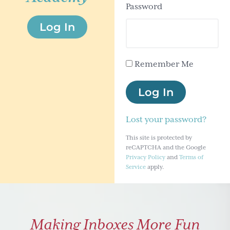
Password
g
Log In
a
t
i
Remember Me
o
n
Log In
Lost your password?
This site is protected by
reCAPTCHA and the Google
Privacy Policy
and
Terms of
Service
apply.
Making Inboxes More Fun