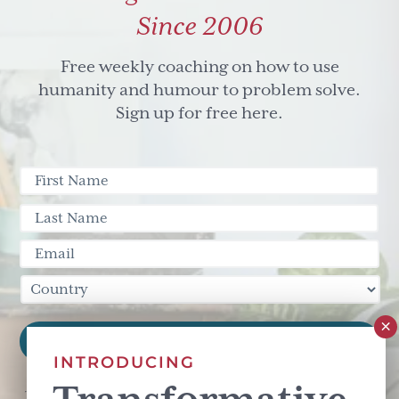
Since 2006
Free weekly coaching on how to use
humanity and humour to problem solve.
Sign up for free here.
INTRODUCING
This site is protected by reCAPTCHA and the Google
Privacy Policy
and