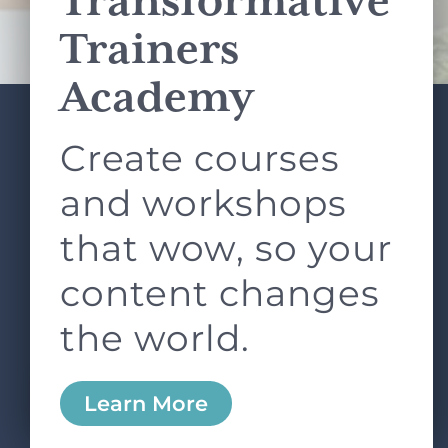
Transformative
Terms of Service
apply.
Trainers
Academy
Create courses
ABOUT
SERVICES
L&D ROUNDTABLE
SHOP
ARTICLES
and workshops
CONTACT
LOGIN
that wow, so your
content changes
the world.
0
Learn More
Copyright © 2026 Rock Paper Scissors. All Rights
Reserved /
Terms & Conditions