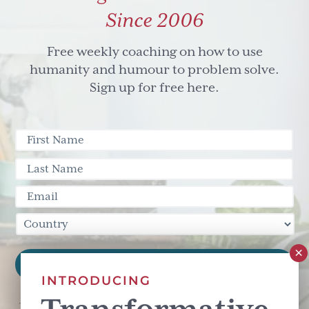
Since 2006
Free weekly coaching on how to use
humanity and humour to problem solve.
Sign up for free here.
INTRODUCING
This site is protected by reCAPTCHA and the Google
Privacy Policy
and