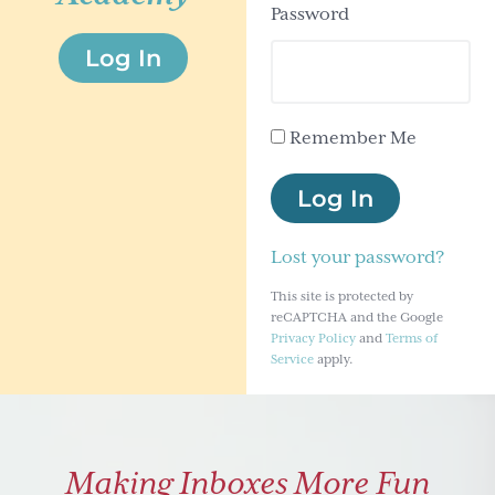
Password
g
Log In
a
t
i
Remember Me
o
n
Log In
Lost your password?
This site is protected by
reCAPTCHA and the Google
Privacy Policy
and
Terms of
Service
apply.
Making Inboxes More Fun