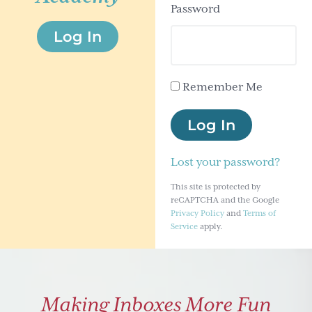
Password
g
Log In
a
t
i
Remember Me
o
n
Log In
Lost your password?
This site is protected by
reCAPTCHA and the Google
Privacy Policy
and
Terms of
Service
apply.
Making Inboxes More Fun