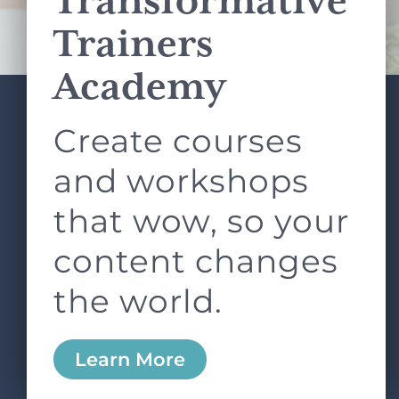
Transformative
Terms of Service
apply.
Trainers
Academy
Create courses
ABOUT
SERVICES
L&D ROUNDTABLE
SHOP
ARTICLES
and workshops
CONTACT
LOGIN
that wow, so your
content changes
the world.
0
Learn More
Copyright © 2026 Rock Paper Scissors. All Rights
Reserved /
Terms & Conditions