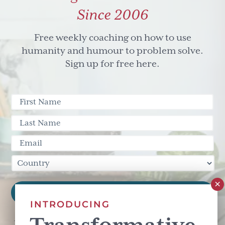
Since 2006
Free weekly coaching on how to use
humanity and humour to problem solve.
Sign up for free here.
INTRODUCING
This site is protected by reCAPTCHA and the Google
Privacy Policy
and