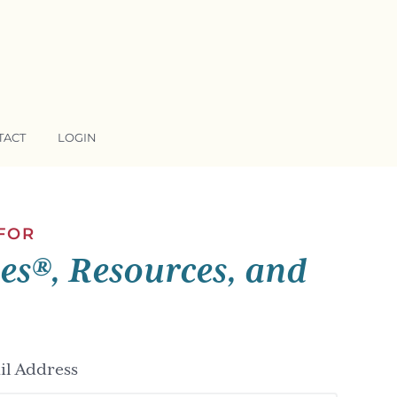
TACT
LOGIN
 FOR
ses®, Resources, and
l Address