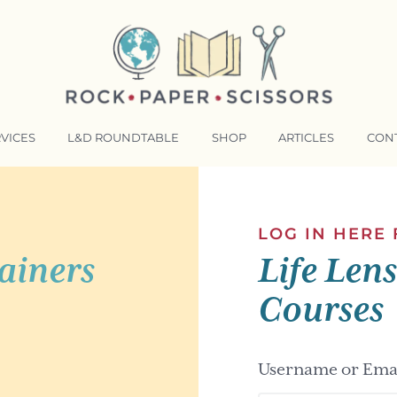
VICES
L&D ROUNDTABLE
SHOP
ARTICLES
CON
NSFORMATIVE TRAINERS ACADEMY
RKING BETTER TOGETHER
LOG IN HERE
ainers
Life Len
E LENSES®
COMING EVENTS
Courses
Username or Emai