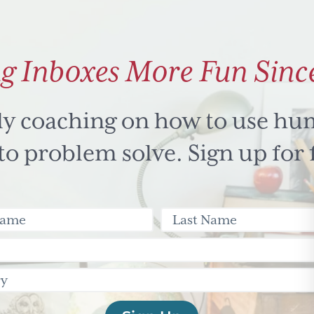
g Inboxes More Fun Sinc
ly coaching on how to use hu
 problem solve. Sign up for 