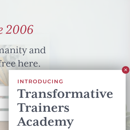
e 2006
manity and
free here.
INTRODUCING
Transformative
Trainers
Academy