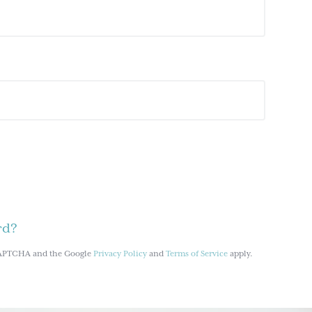
rd?
reCAPTCHA and the Google
Privacy Policy
and
Terms of Service
apply.