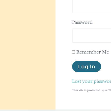
Password
Remember Me
Log In
Lost your passwo
This site is protected by 