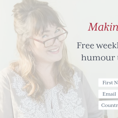
Makin
Free week
humour to