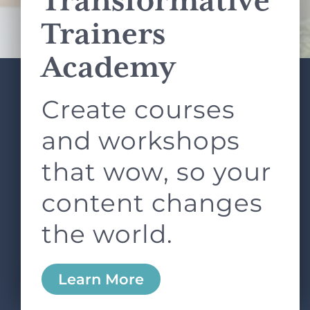
Transformative
Terms of Service
apply.
Trainers
Academy
Create courses
ABOUT
SERVICES
L&D ROUNDTABLE
SHOP
ARTICLES
and workshops
CONTACT
LOGIN
that wow, so your
content changes
the world.
0
Learn More
Copyright © 2026 Rock Paper Scissors. All Rights
Reserved /
Terms & Conditions