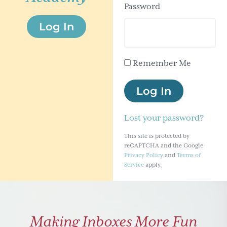
Password
g
Log In
a
t
i
Remember Me
o
n
Log In
Lost your password?
This site is protected by
reCAPTCHA and the Google
Privacy Policy
and
Terms of
Service
apply.
Making Inboxes More Fun