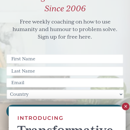
Since 2006
Free weekly coaching on how to use
humanity and humour to problem solve.
Sign up for free here.
INTRODUCING
This site is protected by reCAPTCHA and the Google
Privacy Policy
and