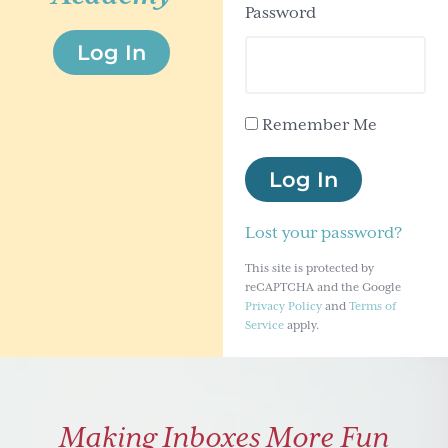
Password
g
Log In
a
t
i
Remember Me
o
n
Log In
Lost your password?
This site is protected by
reCAPTCHA and the Google
Privacy Policy
and
Terms of
Service
apply.
Making Inboxes More Fun