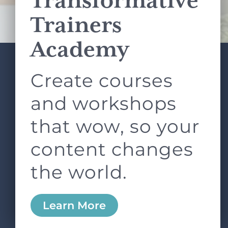
Transformative
Terms of Service
apply.
Trainers
Academy
Create courses
ABOUT
SERVICES
L&D ROUNDTABLE
SHOP
ARTICLES
and workshops
CONTACT
LOGIN
that wow, so your
content changes
the world.
0
Learn More
Copyright © 2026 Rock Paper Scissors. All Rights
Reserved /
Terms & Conditions