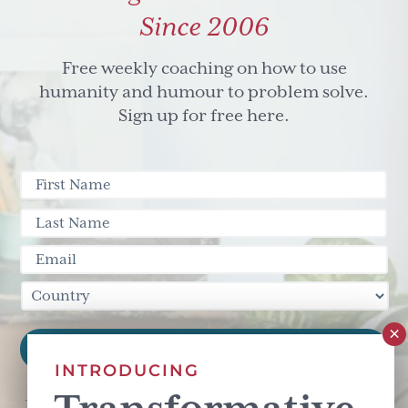
Since 2006
Free weekly coaching on how to use
humanity and humour to problem solve.
Sign up for free here.
INTRODUCING
This site is protected by reCAPTCHA and the Google
Privacy Policy
and