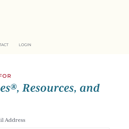
TACT
LOGIN
 FOR
ses®, Resources, and
l Address