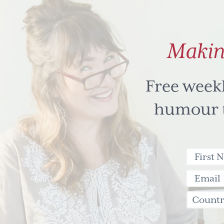
Makin
Free week
humour to