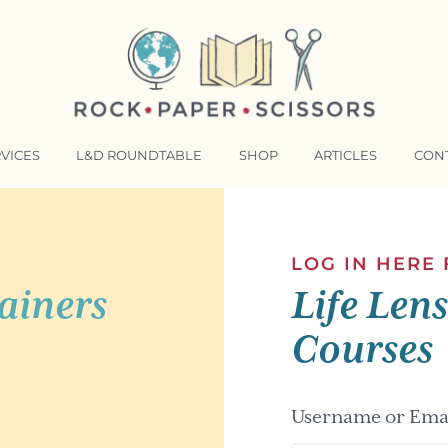
VICES
L&D ROUNDTABLE
SHOP
ARTICLES
CON
NSFORMATIVE TRAINERS ACADEMY
RKING BETTER TOGETHER
LOG IN HERE
ainers
Life Len
E LENSES®
COMING EVENTS
Courses
Username or Emai