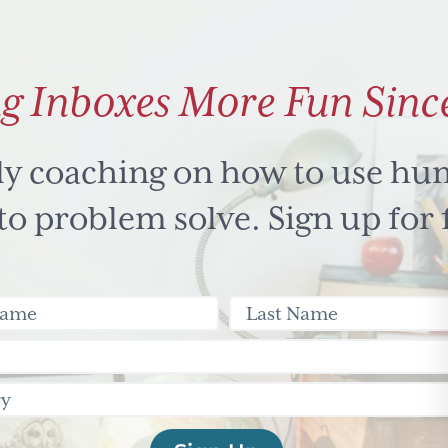
g Inboxes More Fun Sinc
ly coaching on how to use hu
 problem solve. Sign up for 