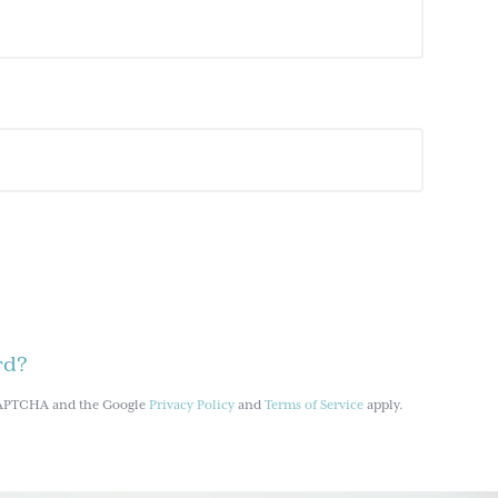
rd?
reCAPTCHA and the Google
Privacy Policy
and
Terms of Service
apply.