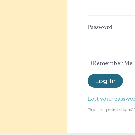
Password
Remember Me
Log In
Lost your passwo
This site is protected by 