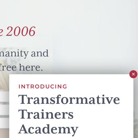
e 2006
manity and
free here.
INTRODUCING
Transformative
Trainers
Academy