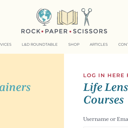
VICES
L&D ROUNDTABLE
SHOP
ARTICLES
CON
NSFORMATIVE TRAINERS ACADEMY
RKING BETTER TOGETHER
LOG IN HERE
ainers
Life Len
E LENSES®
COMING EVENTS
Courses
Username or Emai