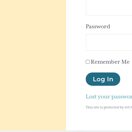
Password
Remember Me
Log In
Lost your passwo
This site is protected by 