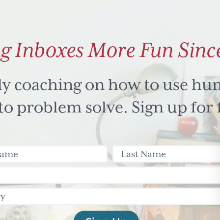
g Inboxes More Fun Sinc
ly coaching on how to use hu
 problem solve. Sign up for 