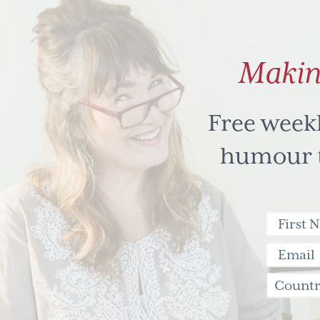
Makin
Free week
humour to