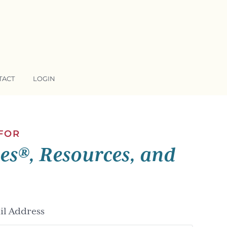
TACT
LOGIN
 FOR
ses®, Resources, and
l Address