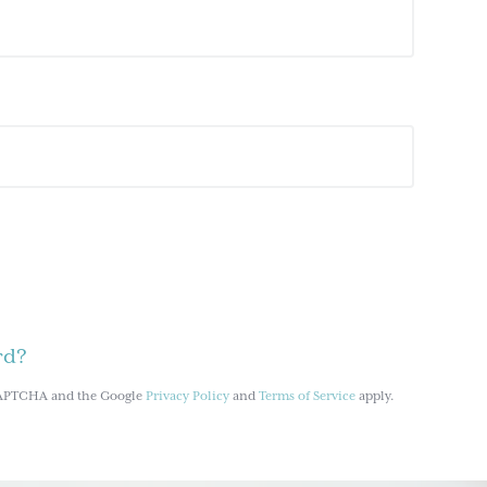
rd?
reCAPTCHA and the Google
Privacy Policy
and
Terms of Service
apply.