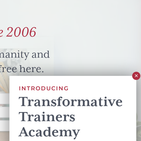
e 2006
manity and
free here.
INTRODUCING
Transformative
Trainers
Academy