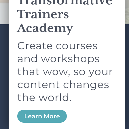
Transformative
Terms of Service
apply.
Trainers
Academy
Create courses
ABOUT
SERVICES
L&D ROUNDTABLE
SHOP
ARTICLES
and workshops
CONTACT
LOGIN
that wow, so your
content changes
the world.
0
Learn More
Copyright © 2026 Rock Paper Scissors. All Rights
Reserved /
Terms & Conditions