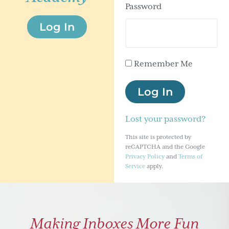
Password
g
Log In
a
t
i
Remember Me
o
n
Log In
Lost your password?
This site is protected by
reCAPTCHA and the Google
Privacy Policy
and
Terms of
Service
apply.
Making Inboxes More Fun