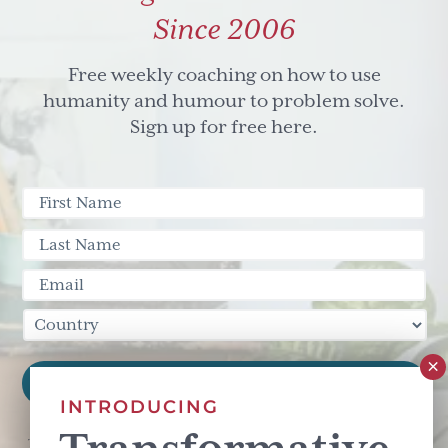
Since 2006
Free weekly coaching on how to use
humanity and humour to problem solve.
Sign up for free here.
INTRODUCING
This site is protected by reCAPTCHA and the Google
Privacy Policy
and