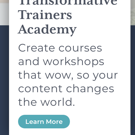
Transformative
Terms of Service
apply.
Trainers
Academy
Create courses
ABOUT
SERVICES
L&D ROUNDTABLE
SHOP
ARTICLES
and workshops
CONTACT
LOGIN
that wow, so your
content changes
the world.
0
Learn More
Copyright © 2026 Rock Paper Scissors. All Rights
Reserved /
Terms & Conditions