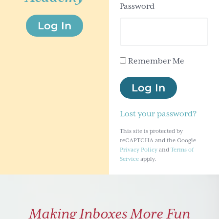
Password
g
Log In
a
t
i
Remember Me
o
n
Log In
Lost your password?
This site is protected by
reCAPTCHA and the Google
Privacy Policy
and
Terms of
Service
apply.
Making Inboxes More Fun