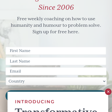
Since 2006
Free weekly coaching on how to use
humanity and humour to problem solve.
Sign up for free here.
INTRODUCING
This site is protected by reCAPTCHA and the Google
Privacy Policy
and