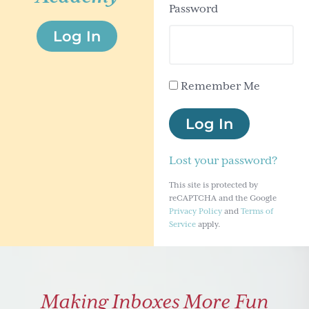
Password
g
Log In
a
t
i
Remember Me
o
n
Log In
Lost your password?
This site is protected by
reCAPTCHA and the Google
Privacy Policy
and
Terms of
Service
apply.
Making Inboxes More Fun