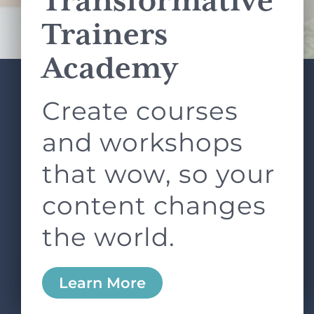
Transformative
Terms of Service
apply.
Trainers
Academy
Create courses
ABOUT
SERVICES
L&D ROUNDTABLE
SHOP
ARTICLES
and workshops
CONTACT
LOGIN
that wow, so your
content changes
the world.
0
Learn More
Copyright © 2026 Rock Paper Scissors. All Rights
Reserved /
Terms & Conditions