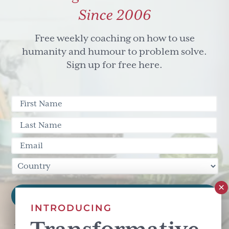
Since 2006
Free weekly coaching on how to use
humanity and humour to problem solve.
Sign up for free here.
INTRODUCING
This site is protected by reCAPTCHA and the Google
Privacy Policy
and