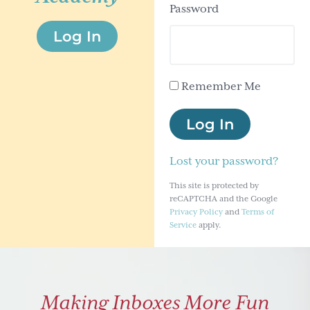
Password
g
Log In
a
t
i
Remember Me
o
n
Log In
Lost your password?
This site is protected by
reCAPTCHA and the Google
Privacy Policy
and
Terms of
Service
apply.
Making Inboxes More Fun