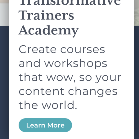
Transformative
Terms of Service
apply.
Trainers
Academy
Create courses
ABOUT
SERVICES
L&D ROUNDTABLE
SHOP
ARTICLES
and workshops
CONTACT
LOGIN
that wow, so your
content changes
the world.
0
Learn More
Copyright © 2026 Rock Paper Scissors. All Rights
Reserved /
Terms & Conditions