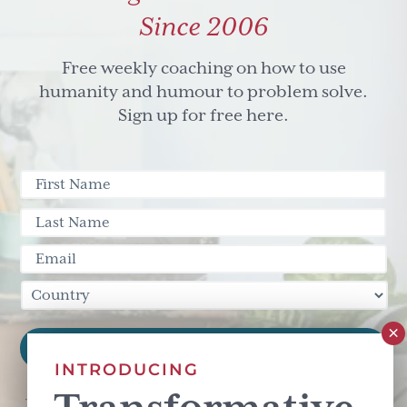
Since 2006
Free weekly coaching on how to use
humanity and humour to problem solve.
Sign up for free here.
INTRODUCING
This site is protected by reCAPTCHA and the Google
Privacy Policy
and