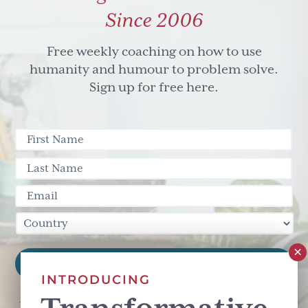
Since 2006
Free weekly coaching on how to use
humanity and humour to problem solve.
Sign up for free here.
INTRODUCING
This site is protected by reCAPTCHA and the Google
Privacy Policy
and