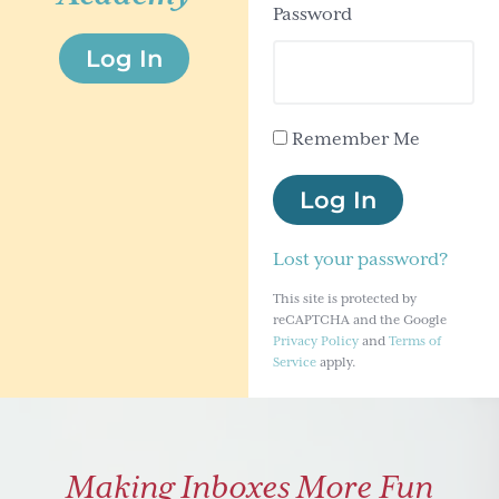
Password
g
Log In
a
t
i
Remember Me
o
n
Log In
Lost your password?
This site is protected by
reCAPTCHA and the Google
Privacy Policy
and
Terms of
Service
apply.
Making Inboxes More Fun