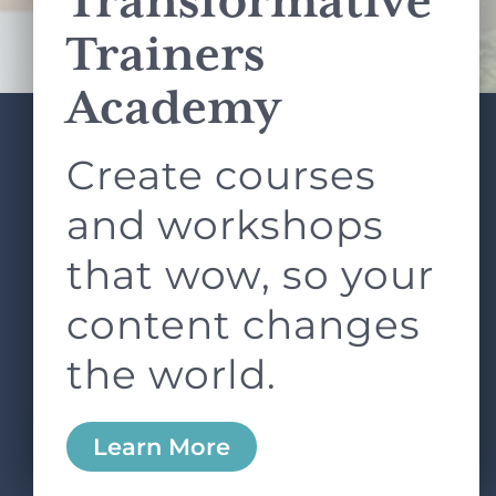
Transformative
Terms of Service
apply.
Trainers
Academy
Create courses
ABOUT
SERVICES
L&D ROUNDTABLE
SHOP
ARTICLES
and workshops
CONTACT
LOGIN
that wow, so your
content changes
the world.
0
Learn More
Copyright © 2026 Rock Paper Scissors. All Rights
Reserved /
Terms & Conditions