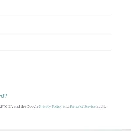
rd?
reCAPTCHA and the Google
Privacy Policy
and
Terms of Service
apply.