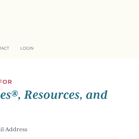
TACT
LOGIN
 FOR
ses®, Resources, and
l Address