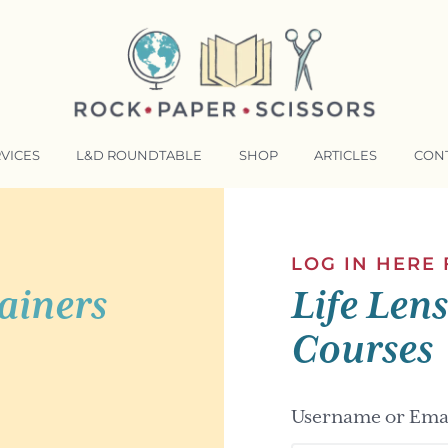
VICES
L&D ROUNDTABLE
SHOP
ARTICLES
CON
NSFORMATIVE TRAINERS ACADEMY
RKING BETTER TOGETHER
LOG IN HERE
ainers
Life Len
E LENSES®
COMING EVENTS
Courses
Username or Emai