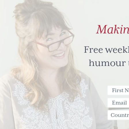
Makin
Free week
humour to