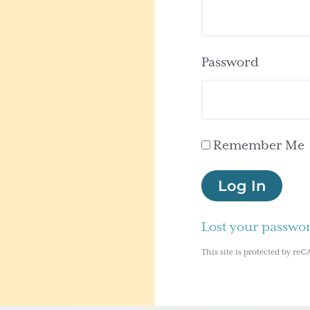
Password
Remember Me
Log In
Lost your passwo
This site is protected by 