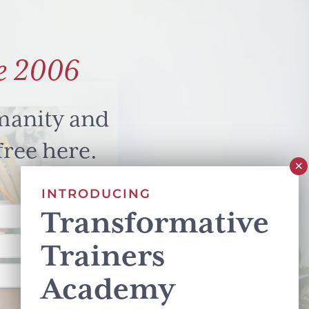
e 2006
manity and
free here.
INTRODUCING
Transformative
Trainers
Academy