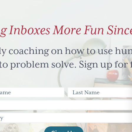
g Inboxes More Fun Sinc
ly coaching on how to use hu
 problem solve. Sign up for 