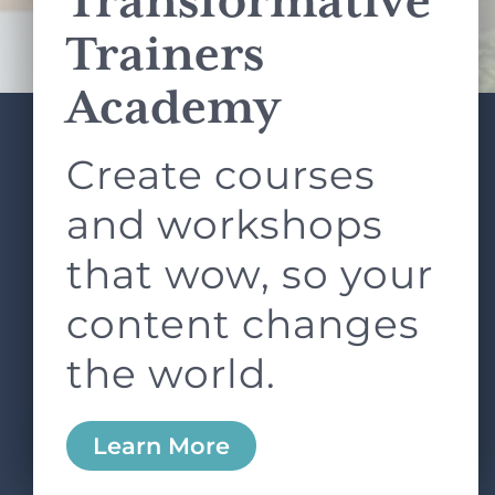
Transformative
Terms of Service
apply.
Trainers
Academy
Create courses
ABOUT
SERVICES
L&D ROUNDTABLE
SHOP
ARTICLES
and workshops
CONTACT
LOGIN
that wow, so your
content changes
the world.
0
Learn More
Copyright © 2026 Rock Paper Scissors. All Rights
Reserved /
Terms & Conditions