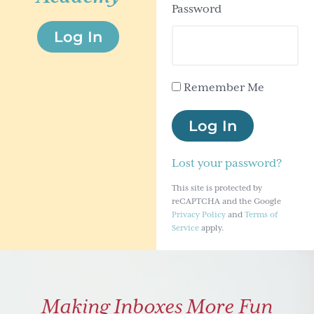
Password
g
Log In
a
t
i
Remember Me
o
n
Log In
Lost your password?
This site is protected by
reCAPTCHA and the Google
Privacy Policy
and
Terms of
Service
apply.
Making Inboxes More Fun