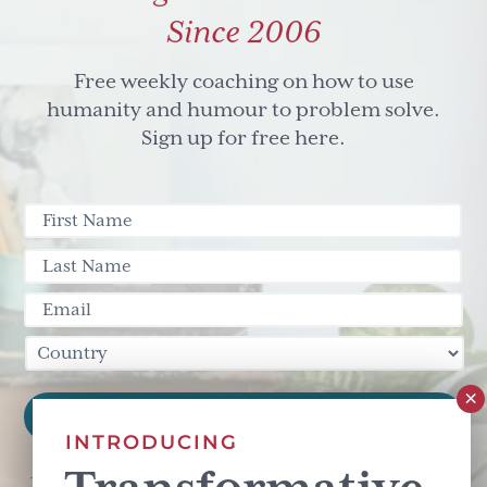
Since 2006
Free weekly coaching on how to use
humanity and humour to problem solve.
Sign up for free here.
INTRODUCING
This site is protected by reCAPTCHA and the Google
Privacy Policy
and