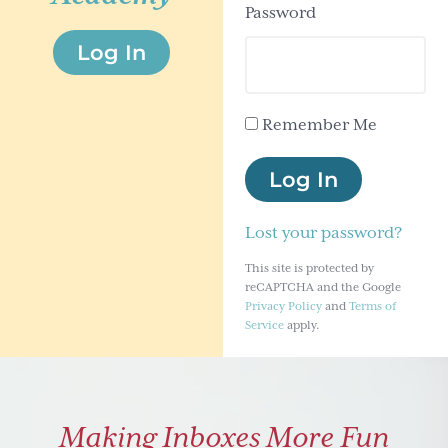
Password
g
Log In
a
t
i
Remember Me
o
n
Log In
Lost your password?
This site is protected by
reCAPTCHA and the Google
Privacy Policy
and
Terms of
Service
apply.
Making Inboxes More Fun