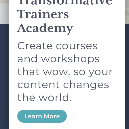
Transformative
Terms of Service
apply.
Trainers
Academy
Create courses
ABOUT
SERVICES
L&D ROUNDTABLE
SHOP
ARTICLES
and workshops
CONTACT
LOGIN
that wow, so your
content changes
the world.
0
Learn More
Copyright © 2026 Rock Paper Scissors. All Rights
Reserved /
Terms & Conditions