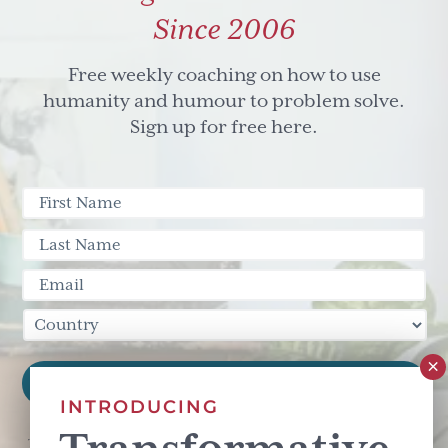
Since 2006
Free weekly coaching on how to use
humanity and humour to problem solve.
Sign up for free here.
INTRODUCING
This site is protected by reCAPTCHA and the Google
Privacy Policy
and