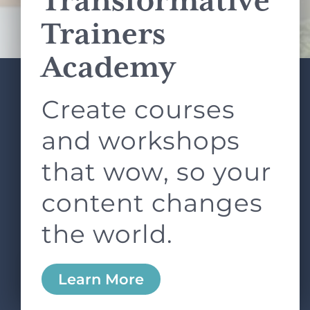
Transformative
Terms of Service
apply.
Trainers
Academy
Create courses
ABOUT
SERVICES
L&D ROUNDTABLE
SHOP
ARTICLES
and workshops
CONTACT
LOGIN
that wow, so your
content changes
the world.
0
Learn More
Copyright © 2026 Rock Paper Scissors. All Rights
Reserved /
Terms & Conditions