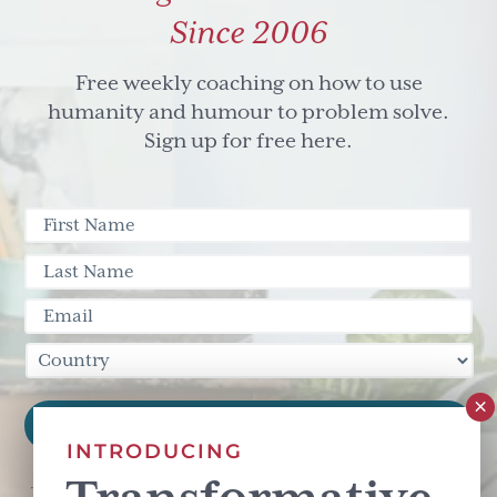
Since 2006
Free weekly coaching on how to use
humanity and humour to problem solve.
Sign up for free here.
INTRODUCING
This site is protected by reCAPTCHA and the Google
Privacy Policy
and