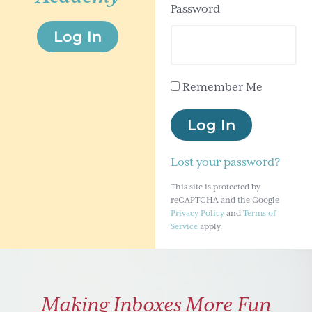
Password
g
Log In
a
t
i
Remember Me
o
n
Log In
Lost your password?
This site is protected by
reCAPTCHA and the Google
Privacy Policy
and
Terms of
Service
apply.
Making Inboxes More Fun