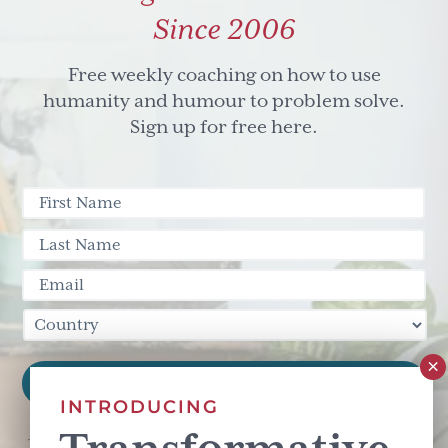
Since 2006
Free weekly coaching on how to use
humanity and humour to problem solve.
Sign up for free here.
INTRODUCING
This site is protected by reCAPTCHA and the Google
Privacy Policy
and