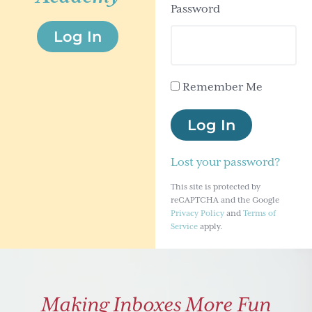
Password
g
Log In
a
t
i
Remember Me
o
n
Log In
Lost your password?
This site is protected by
reCAPTCHA and the Google
Privacy Policy
and
Terms of
Service
apply.
Making Inboxes More Fun