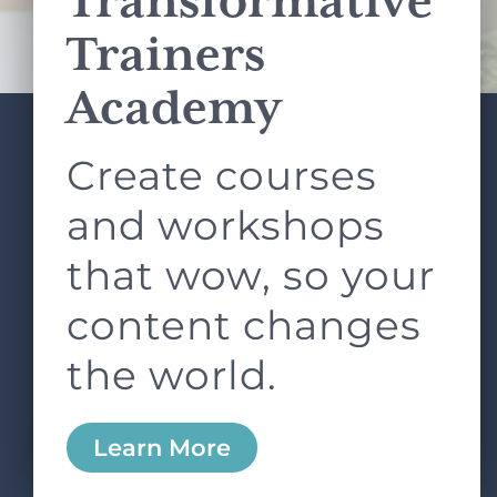
Transformative
Terms of Service
apply.
Trainers
Academy
Create courses
ABOUT
SERVICES
L&D ROUNDTABLE
SHOP
ARTICLES
and workshops
CONTACT
LOGIN
that wow, so your
content changes
the world.
0
Learn More
Copyright © 2026 Rock Paper Scissors. All Rights
Reserved /
Terms & Conditions