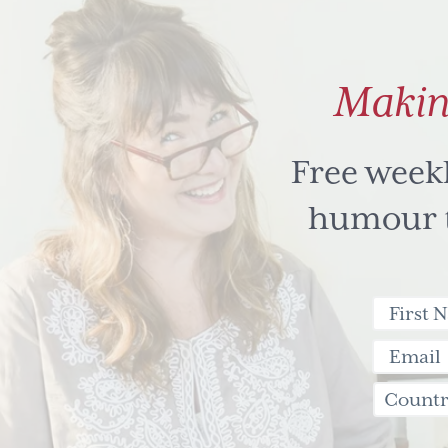
Makin
Free week
humour to