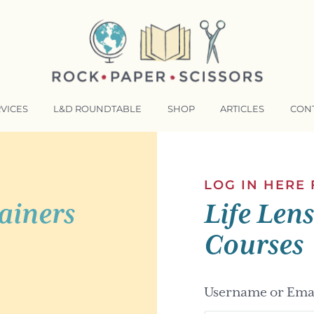
VICES
L&D ROUNDTABLE
SHOP
ARTICLES
CON
NSFORMATIVE TRAINERS ACADEMY
RKING BETTER TOGETHER
LOG IN HERE
ainers
Life Len
E LENSES®
COMING EVENTS
Courses
Username or Emai