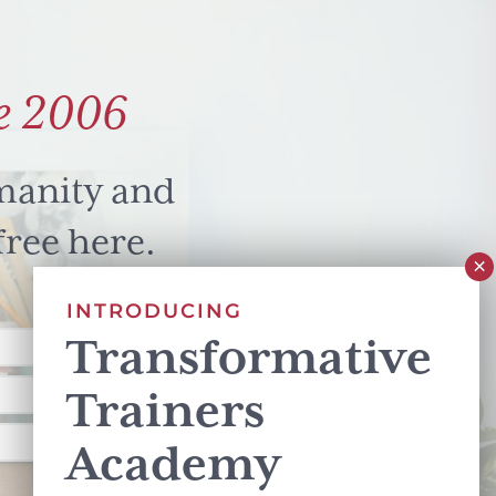
e 2006
manity and
free here.
INTRODUCING
Transformative
Trainers
Academy