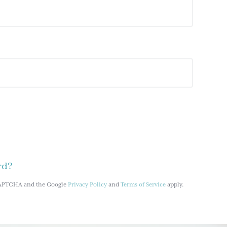
rd?
reCAPTCHA and the Google
Privacy Policy
and
Terms of Service
apply.