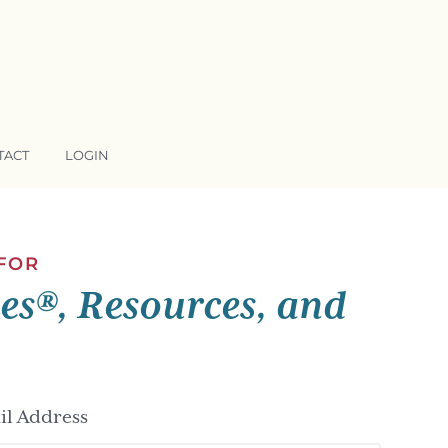
TACT
LOGIN
 FOR
ses®, Resources, and
l Address