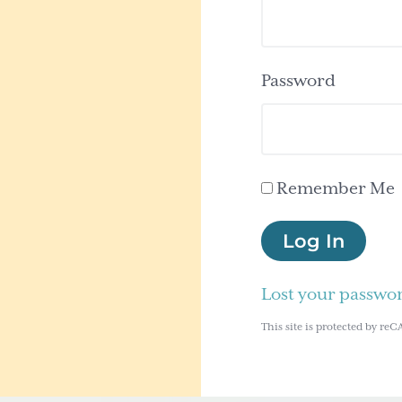
Password
Remember Me
Log In
Lost your passwo
This site is protected by 