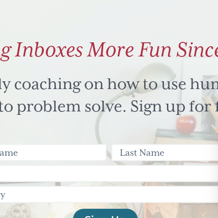
g Inboxes More Fun Sinc
ly coaching on how to use hu
 problem solve. Sign up for 