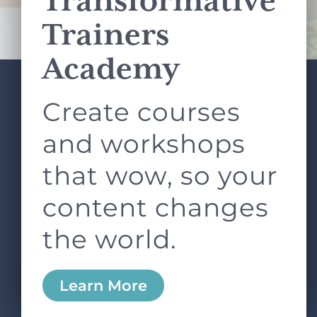
Transformative
Terms of Service
apply.
Trainers
Academy
Create courses
ABOUT
SERVICES
L&D ROUNDTABLE
SHOP
ARTICLES
and workshops
CONTACT
LOGIN
that wow, so your
content changes
the world.
0
Learn More
Copyright © 2026 Rock Paper Scissors. All Rights
Reserved /
Terms & Conditions