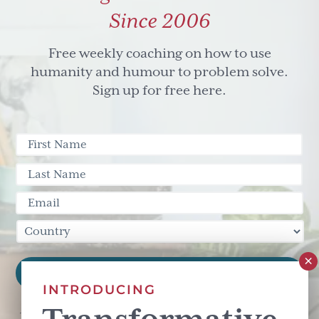
Since 2006
Free weekly coaching on how to use
humanity and humour to problem solve.
Sign up for free here.
INTRODUCING
This site is protected by reCAPTCHA and the Google
Privacy Policy
and