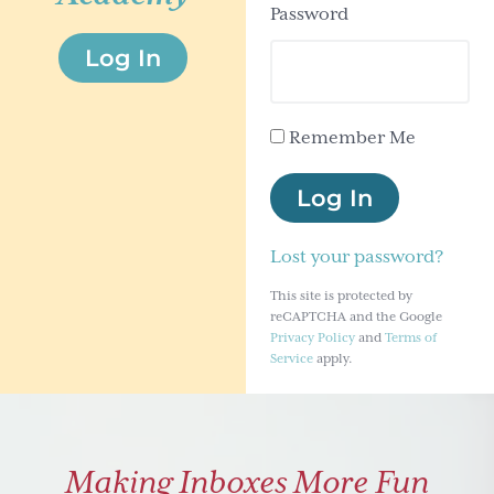
Password
g
Log In
a
t
i
Remember Me
o
n
Log In
Lost your password?
This site is protected by
reCAPTCHA and the Google
Privacy Policy
and
Terms of
Service
apply.
Making Inboxes More Fun