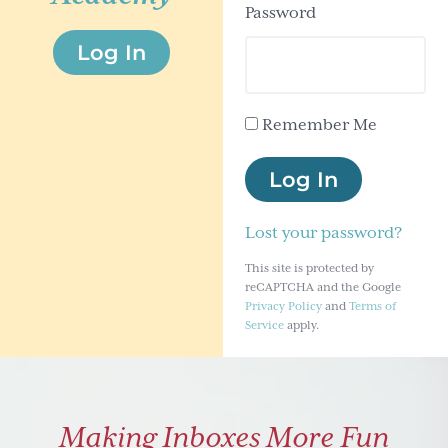
Password
g
Log In
a
t
i
Remember Me
o
n
Log In
Lost your password?
This site is protected by
reCAPTCHA and the Google
Privacy Policy
and
Terms of
Service
apply.
Making Inboxes More Fun