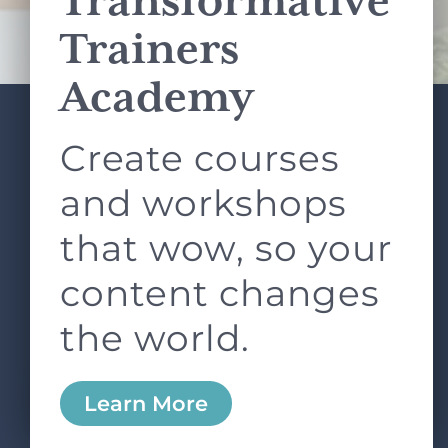
Transformative
Terms of Service
apply.
Trainers
Academy
Create courses
ABOUT
SERVICES
L&D ROUNDTABLE
SHOP
ARTICLES
and workshops
CONTACT
LOGIN
that wow, so your
content changes
the world.
0
Learn More
Copyright © 2026 Rock Paper Scissors. All Rights
Reserved /
Terms & Conditions