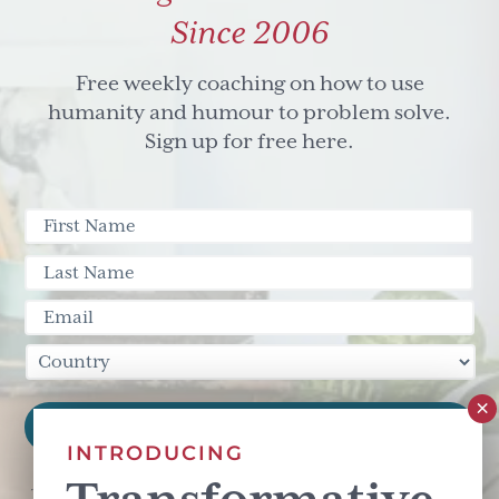
Since 2006
Free weekly coaching on how to use
humanity and humour to problem solve.
Sign up for free here.
INTRODUCING
This site is protected by reCAPTCHA and the Google
Privacy Policy
and