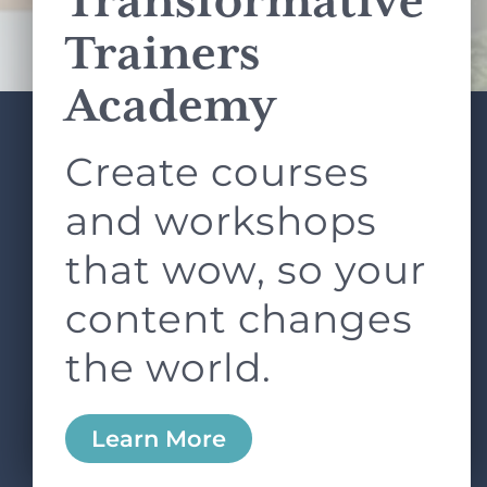
Transformative
Terms of Service
apply.
Trainers
Academy
Create courses
ABOUT
SERVICES
L&D ROUNDTABLE
SHOP
ARTICLES
and workshops
CONTACT
LOGIN
that wow, so your
content changes
the world.
0
Learn More
Copyright © 2026 Rock Paper Scissors. All Rights
Reserved /
Terms & Conditions