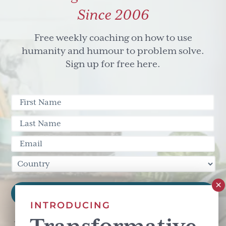
Since 2006
Free weekly coaching on how to use
humanity and humour to problem solve.
Sign up for free here.
INTRODUCING
This site is protected by reCAPTCHA and the Google
Privacy Policy
and