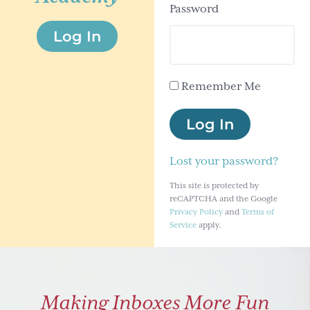
Password
g
Log In
a
t
i
Remember Me
o
n
Log In
Lost your password?
This site is protected by
reCAPTCHA and the Google
Privacy Policy
and
Terms of
Service
apply.
Making Inboxes More Fun