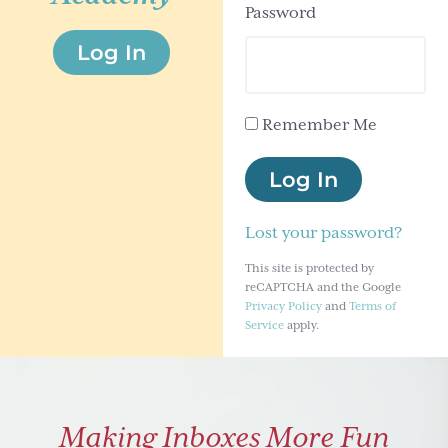
Password
g
Log In
a
t
i
Remember Me
o
n
Log In
Lost your password?
This site is protected by
reCAPTCHA and the Google
Privacy Policy
and
Terms of
Service
apply.
Making Inboxes More Fun