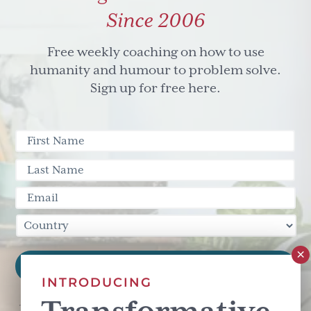
Since 2006
Free weekly coaching on how to use
humanity and humour to problem solve.
Sign up for free here.
INTRODUCING
This site is protected by reCAPTCHA and the Google
Privacy Policy
and