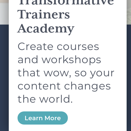
Transformative
Terms of Service
apply.
Trainers
Academy
Create courses
ABOUT
SERVICES
L&D ROUNDTABLE
SHOP
ARTICLES
and workshops
CONTACT
LOGIN
that wow, so your
content changes
the world.
0
Learn More
Copyright © 2026 Rock Paper Scissors. All Rights
Reserved /
Terms & Conditions