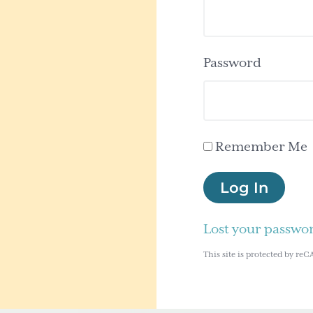
Password
Remember Me
Log In
Lost your passwo
This site is protected by 