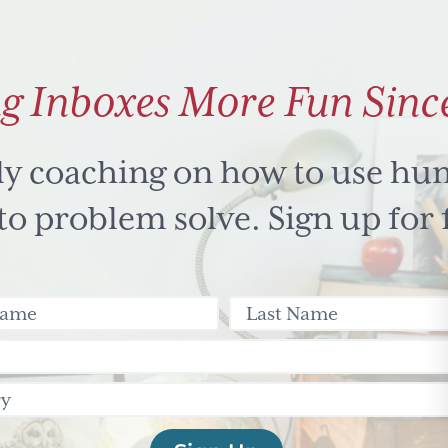
g Inboxes More Fun Sinc
ly coaching on how to use hu
 problem solve. Sign up for 