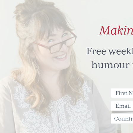
Makin
Free week
humour to