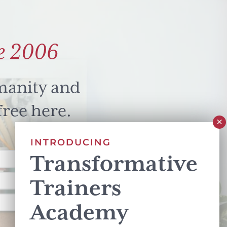
e 2006
manity and
free here.
INTRODUCING
Transformative
Trainers
Academy