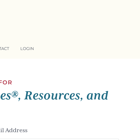
TACT
LOGIN
 FOR
ses®, Resources, and
l Address