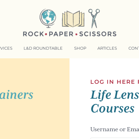
VICES
L&D ROUNDTABLE
SHOP
ARTICLES
CON
NSFORMATIVE TRAINERS ACADEMY
RKING BETTER TOGETHER
LOG IN HERE
ainers
Life Len
E LENSES®
COMING EVENTS
Courses
Username or Emai