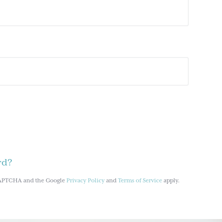
rd?
reCAPTCHA and the Google
Privacy Policy
and
Terms of Service
apply.