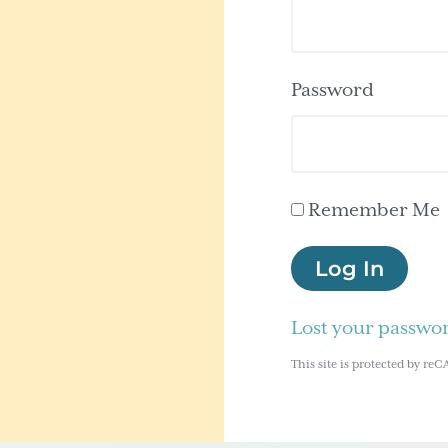
Password
Remember Me
Log In
Lost your passwo
This site is protected by 