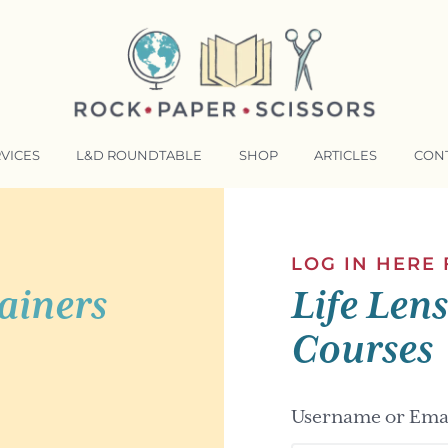
VICES
L&D ROUNDTABLE
SHOP
ARTICLES
CON
NSFORMATIVE TRAINERS ACADEMY
RKING BETTER TOGETHER
LOG IN HERE
ainers
Life Len
E LENSES®
COMING EVENTS
Courses
Username or Emai