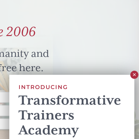
e 2006
manity and
free here.
INTRODUCING
Transformative
Trainers
Academy