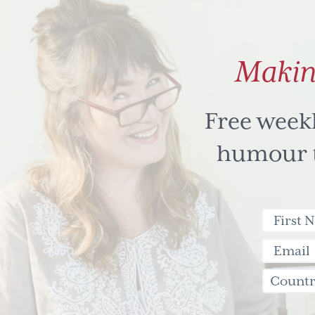
Makin
Free week
humour to