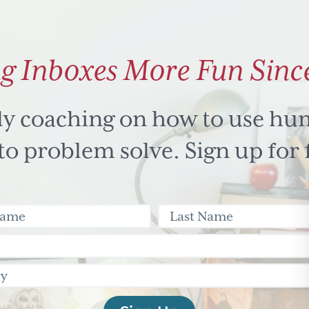
g Inboxes More Fun Sinc
ly coaching on how to use hu
 problem solve. Sign up for 