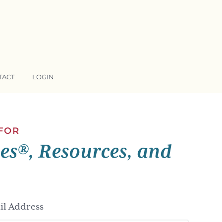
TACT
LOGIN
 FOR
ses®, Resources, and
l Address