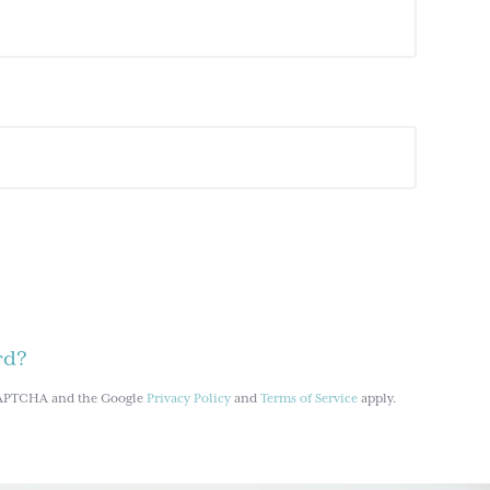
rd?
reCAPTCHA and the Google
Privacy Policy
and
Terms of Service
apply.