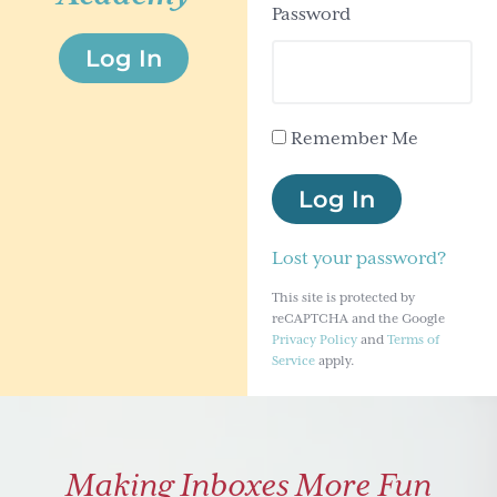
Password
g
Log In
a
t
i
Remember Me
o
n
Log In
Lost your password?
This site is protected by
reCAPTCHA and the Google
Privacy Policy
and
Terms of
Service
apply.
Making Inboxes More Fun