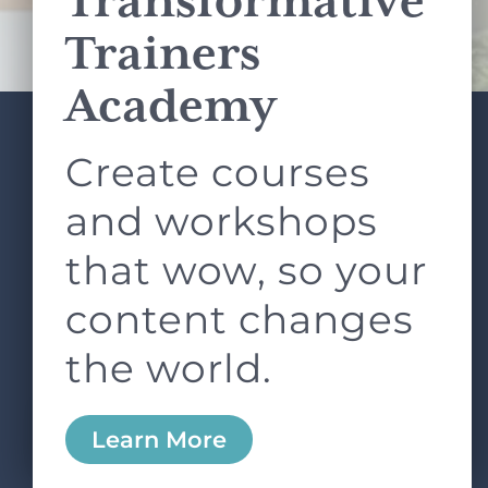
Transformative
Terms of Service
apply.
Trainers
Academy
Create courses
ABOUT
SERVICES
L&D ROUNDTABLE
SHOP
ARTICLES
and workshops
CONTACT
LOGIN
that wow, so your
content changes
the world.
0
Learn More
Copyright © 2026 Rock Paper Scissors. All Rights
Reserved /
Terms & Conditions