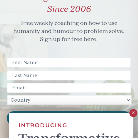
Since 2006
Free weekly coaching on how to use
humanity and humour to problem solve.
Sign up for free here.
INTRODUCING
This site is protected by reCAPTCHA and the Google
Privacy Policy
and