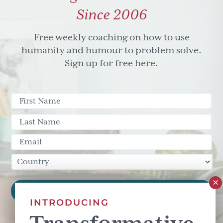
Since 2006
Free weekly coaching on how to use
humanity and humour to problem solve.
Sign up for free here.
INTRODUCING
This site is protected by reCAPTCHA and the Google
Privacy Policy
and