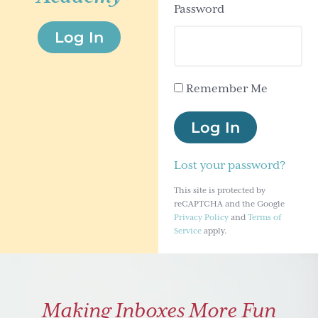
Password
g
Log In
a
t
i
Remember Me
o
n
Log In
Lost your password?
This site is protected by
reCAPTCHA and the Google
Privacy Policy
and
Terms of
Service
apply.
Making Inboxes More Fun