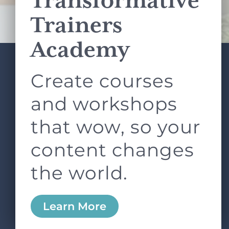
Transformative
Terms of Service
apply.
Trainers
Academy
Create courses
ABOUT
SERVICES
L&D ROUNDTABLE
SHOP
ARTICLES
and workshops
CONTACT
LOGIN
that wow, so your
content changes
the world.
0
Learn More
Copyright © 2026 Rock Paper Scissors. All Rights
Reserved /
Terms & Conditions