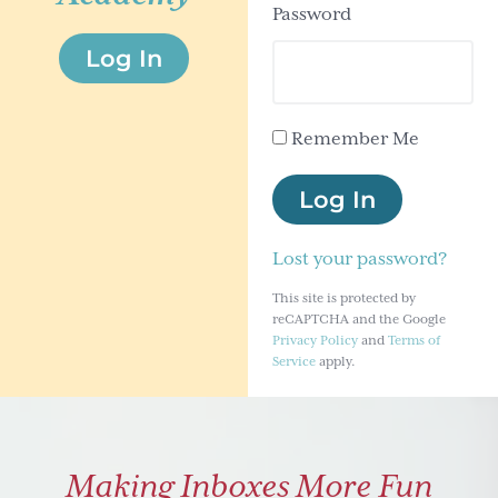
Password
g
Log In
a
t
i
Remember Me
o
n
Log In
Lost your password?
This site is protected by
reCAPTCHA and the Google
Privacy Policy
and
Terms of
Service
apply.
Making Inboxes More Fun