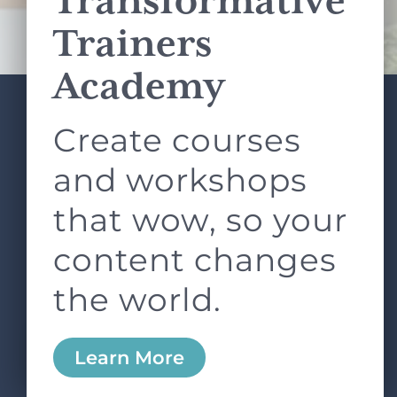
Transformative
Terms of Service
apply.
Trainers
Academy
Create courses
ABOUT
SERVICES
L&D ROUNDTABLE
SHOP
ARTICLES
and workshops
CONTACT
LOGIN
that wow, so your
content changes
the world.
0
Learn More
Copyright © 2026 Rock Paper Scissors. All Rights
Reserved /
Terms & Conditions