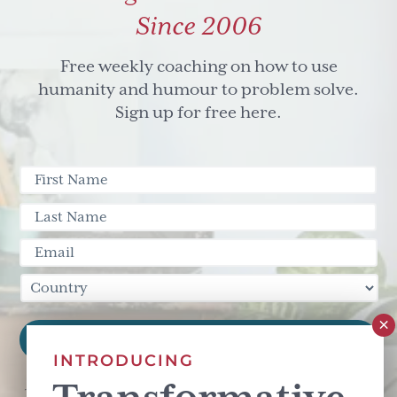
Since 2006
Free weekly coaching on how to use
humanity and humour to problem solve.
Sign up for free here.
INTRODUCING
This site is protected by reCAPTCHA and the Google
Privacy Policy
and