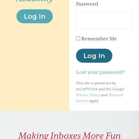
Password
g
Log In
a
t
i
Remember Me
o
n
Log In
Lost your password?
This site is protected by
reCAPTCHA and the Google
Privacy Policy
and
Terms of
Service
apply.
Making Inboxes More Fun