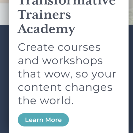
Transformative
Terms of Service
apply.
Trainers
Academy
Create courses
ABOUT
SERVICES
L&D ROUNDTABLE
SHOP
ARTICLES
and workshops
CONTACT
LOGIN
that wow, so your
content changes
the world.
0
Learn More
Copyright © 2026 Rock Paper Scissors. All Rights
Reserved /
Terms & Conditions