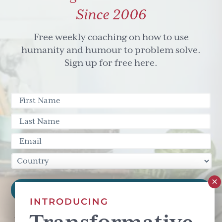
Since 2006
Free weekly coaching on how to use
humanity and humour to problem solve.
Sign up for free here.
INTRODUCING
This site is protected by reCAPTCHA and the Google
Privacy Policy
and