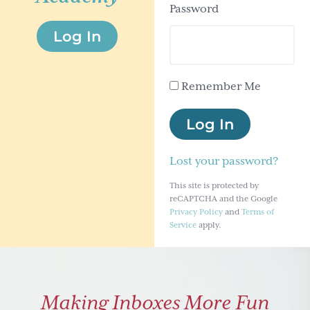
Password
g
Log In
a
t
i
Remember Me
o
n
Log In
Lost your password?
This site is protected by
reCAPTCHA and the Google
Privacy Policy
and
Terms of
Service
apply.
Making Inboxes More Fun