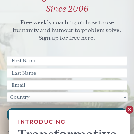
Since 2006
Free weekly coaching on how to use
humanity and humour to problem solve.
Sign up for free here.
INTRODUCING
This site is protected by reCAPTCHA and the Google
Privacy Policy
and