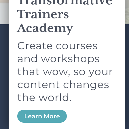
Transformative
Terms of Service
apply.
Trainers
Academy
Create courses
ABOUT
SERVICES
L&D ROUNDTABLE
SHOP
ARTICLES
and workshops
CONTACT
LOGIN
that wow, so your
content changes
the world.
0
Learn More
Copyright © 2026 Rock Paper Scissors. All Rights
Reserved /
Terms & Conditions