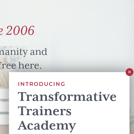
e 2006
manity and
free here.
INTRODUCING
Transformative
Trainers
Academy