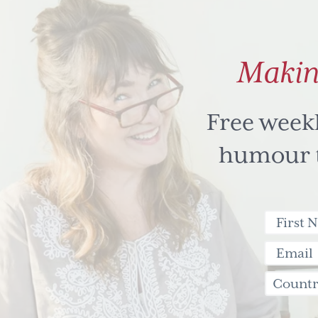
Makin
Free week
humour to