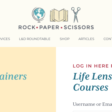
VICES
L&D ROUNDTABLE
SHOP
ARTICLES
CON
NSFORMATIVE TRAINERS ACADEMY
RKING BETTER TOGETHER
LOG IN HERE
ainers
Life Len
E LENSES®
COMING EVENTS
Courses
Username or Emai