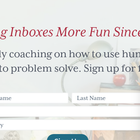
g Inboxes More Fun Sinc
ly coaching on how to use hu
 problem solve. Sign up for 