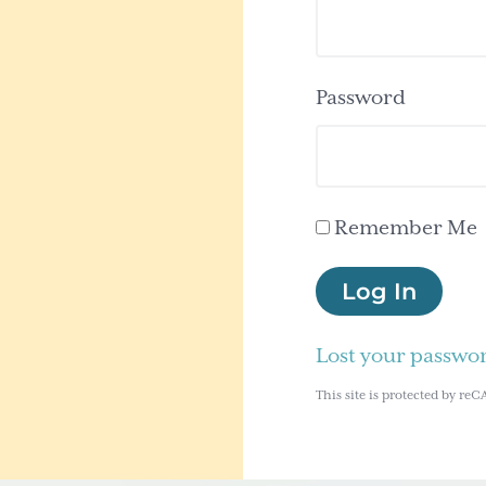
Password
Remember Me
Log In
Lost your passwo
This site is protected by 