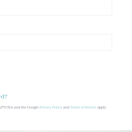
rd?
reCAPTCHA and the Google
Privacy Policy
and
Terms of Service
apply.