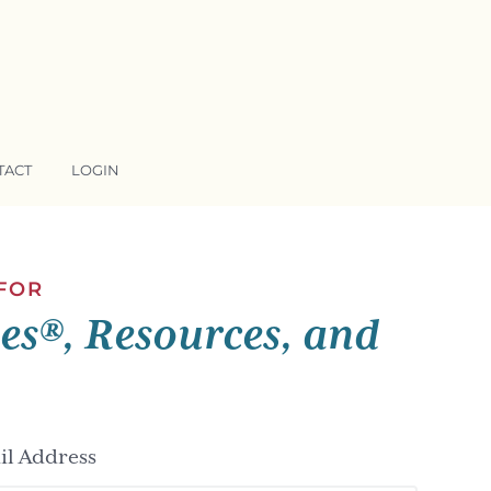
TACT
LOGIN
 FOR
ses®, Resources, and
l Address