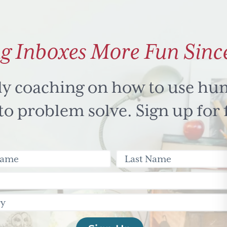
g Inboxes More Fun Sinc
ly coaching on how to use hu
 problem solve. Sign up for 