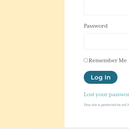
Password
Remember Me
Log In
Lost your passwo
This site is protected by 