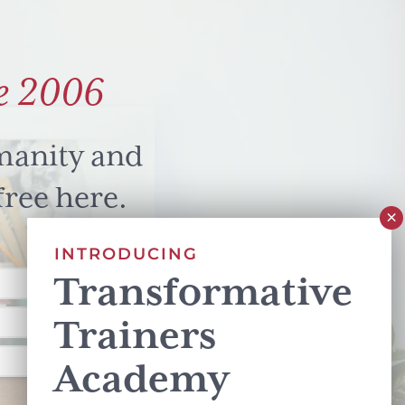
e 2006
manity and
free here.
INTRODUCING
Transformative
Trainers
Academy