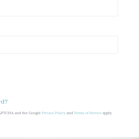
rd?
reCAPTCHA and the Google
Privacy Policy
and
Terms of Service
apply.