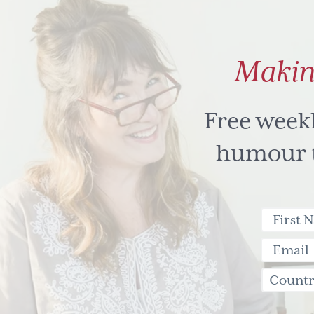
Makin
Free week
humour to