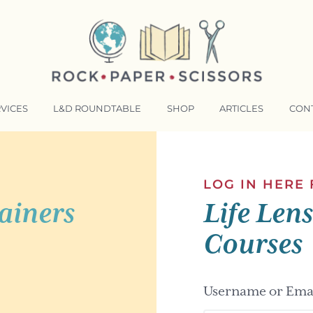
VICES
L&D ROUNDTABLE
SHOP
ARTICLES
CON
NSFORMATIVE TRAINERS ACADEMY
RKING BETTER TOGETHER
LOG IN HERE
ainers
Life Len
E LENSES®
COMING EVENTS
Courses
Username or Emai