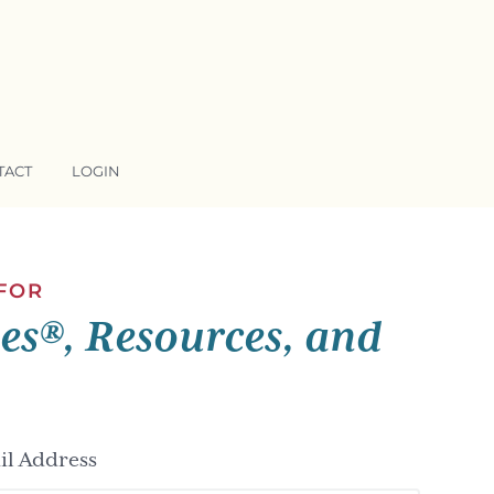
TACT
LOGIN
 FOR
ses®, Resources, and
l Address