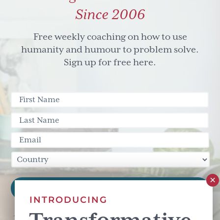
Since 2006
Free weekly coaching on how to use
humanity and humour to problem solve.
Sign up for free here.
INTRODUCING
This site is protected by reCAPTCHA and the Google
Privacy Policy
and