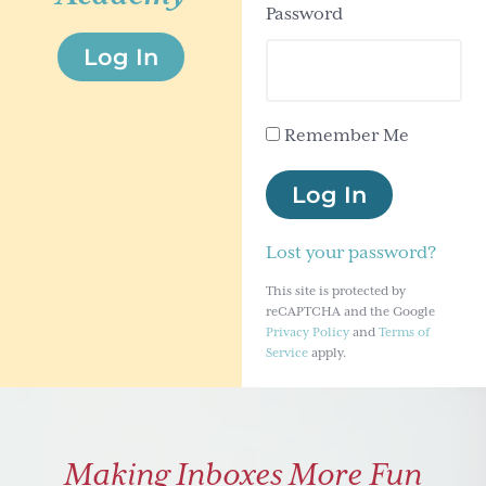
Password
g
Log In
a
t
i
Remember Me
o
n
Log In
Lost your password?
This site is protected by
reCAPTCHA and the Google
Privacy Policy
and
Terms of
Service
apply.
Making Inboxes More Fun