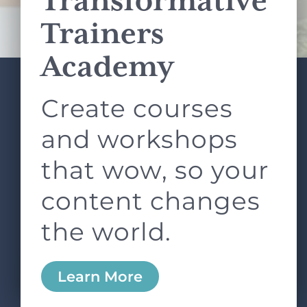
Transformative
Terms of Service
apply.
Trainers
Academy
Create courses
ABOUT
SERVICES
L&D ROUNDTABLE
SHOP
ARTICLES
and workshops
CONTACT
LOGIN
that wow, so your
content changes
the world.
0
Learn More
Copyright © 2026 Rock Paper Scissors. All Rights
Reserved /
Terms & Conditions