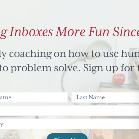
g Inboxes More Fun Sinc
ly coaching on how to use hu
 problem solve. Sign up for 