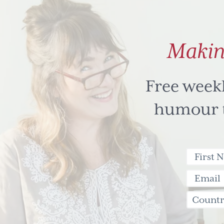
Makin
Free week
humour to