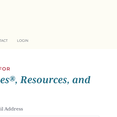
TACT
LOGIN
 FOR
ses®, Resources, and
l Address