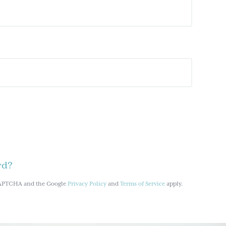
rd?
reCAPTCHA and the Google
Privacy Policy
and
Terms of Service
apply.