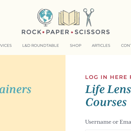
VICES
L&D ROUNDTABLE
SHOP
ARTICLES
CON
NSFORMATIVE TRAINERS ACADEMY
RKING BETTER TOGETHER
LOG IN HERE
ainers
Life Len
E LENSES®
COMING EVENTS
Courses
Username or Emai