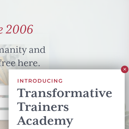
e 2006
manity and
free here.
INTRODUCING
Transformative
Trainers
Academy