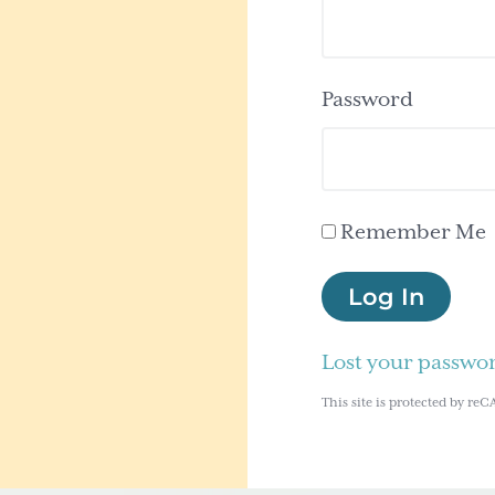
Password
Remember Me
Log In
Lost your passwo
This site is protected by 