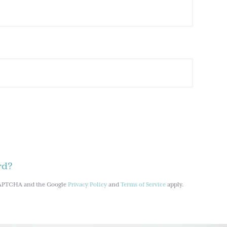
rd?
reCAPTCHA and the Google
Privacy Policy
and
Terms of Service
apply.