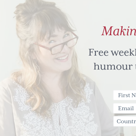
Makin
Free week
humour to