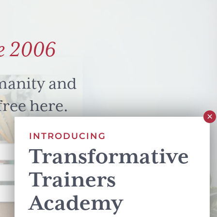
e 2006
manity and
free here.
INTRODUCING
Transformative
Trainers
Academy