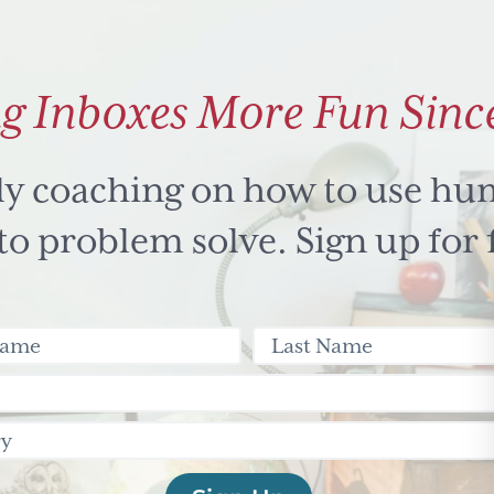
g Inboxes More Fun Sinc
ly coaching on how to use hu
 problem solve. Sign up for 