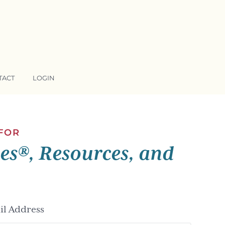
TACT
LOGIN
 FOR
ses®, Resources, and
l Address