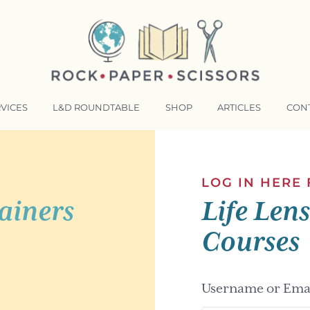
VICES
L&D ROUNDTABLE
SHOP
ARTICLES
CON
NSFORMATIVE TRAINERS ACADEMY
RKING BETTER TOGETHER
LOG IN HERE
ainers
Life Len
E LENSES®
COMING EVENTS
Courses
Username or Emai