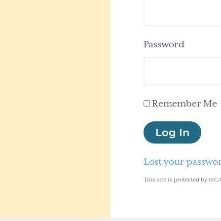
Password
Remember Me
Log In
Lost your passwo
This site is protected by 