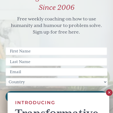
Since 2006
Free weekly coaching on how to use
humanity and humour to problem solve.
Sign up for free here.
INTRODUCING
This site is protected by reCAPTCHA and the Google
Privacy Policy
and