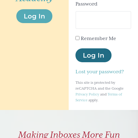
Password
g
Log In
a
t
i
Remember Me
o
n
Log In
Lost your password?
This site is protected by
reCAPTCHA and the Google
Privacy Policy
and
Terms of
Service
apply.
Making Inboxes More Fun