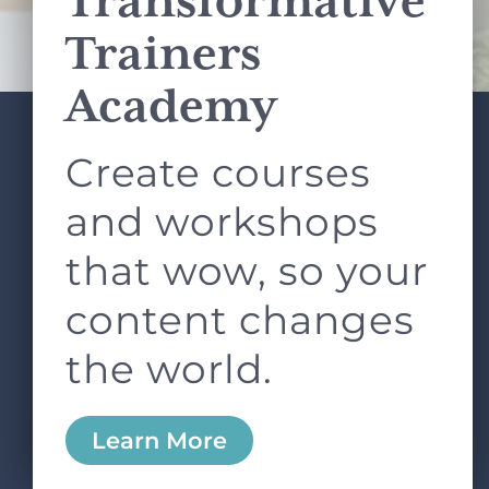
Transformative
Terms of Service
apply.
Trainers
Academy
Create courses
ABOUT
SERVICES
L&D ROUNDTABLE
SHOP
ARTICLES
and workshops
CONTACT
LOGIN
that wow, so your
content changes
the world.
0
Learn More
Copyright © 2026 Rock Paper Scissors. All Rights
Reserved /
Terms & Conditions