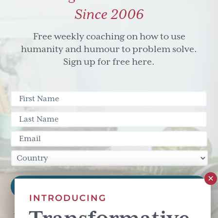
Since 2006
Free weekly coaching on how to use
humanity and humour to problem solve.
Sign up for free here.
INTRODUCING
This site is protected by reCAPTCHA and the Google
Privacy Policy
and