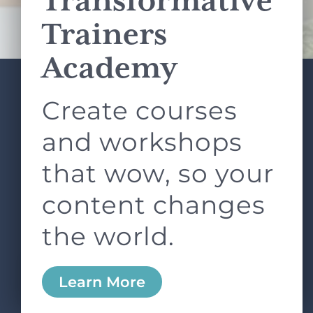
Transformative
Terms of Service
apply.
Trainers
Academy
Create courses
ABOUT
SERVICES
L&D ROUNDTABLE
SHOP
ARTICLES
and workshops
CONTACT
LOGIN
that wow, so your
content changes
the world.
0
Learn More
Copyright © 2026 Rock Paper Scissors. All Rights
Reserved /
Terms & Conditions