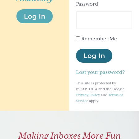
Password
g
Log In
a
t
i
Remember Me
o
n
Log In
Lost your password?
This site is protected by
reCAPTCHA and the Google
Privacy Policy
and
Terms of
Service
apply.
Making Inboxes More Fun