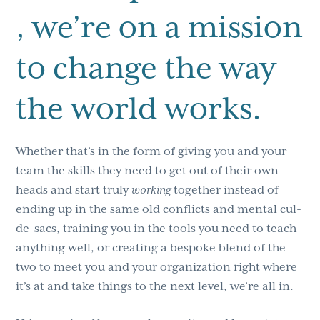
, we’re on a mission
g
a
t
to change the way
i
o
the world works.
n
Whether that’s in the form of giving you and your
team the skills they need to get out of their own
heads and start truly
working
together instead of
ending up in the same old conflicts and mental cul-
de-sacs, training you in the tools you need to teach
anything well, or creating a bespoke blend of the
two to meet you and your organization right where
it’s at and take things to the next level, we’re all in.