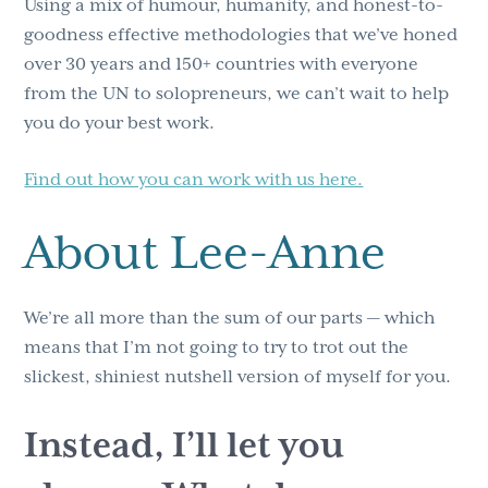
Using a mix of humour, humanity, and honest-to-
goodness effective methodologies that we’ve honed
over 30 years and 150+ countries with everyone
from the UN to solopreneurs, we can’t wait to help
you do your best work.
Find out how you can work with us here.
About Lee-Anne
We’re all more than the sum of our parts — which
means that I’m not going to try to trot out the
slickest, shiniest nutshell version of myself for you.
Instead, I’ll let you