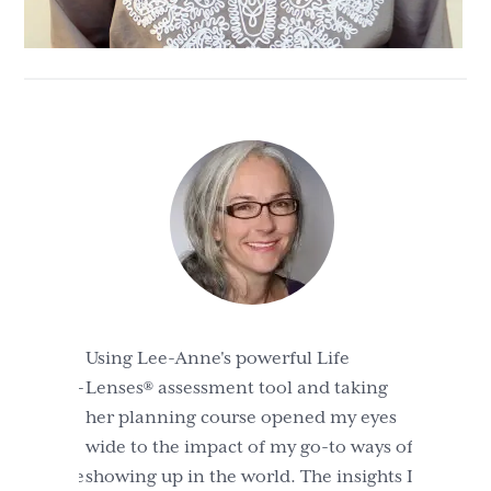
Using Lee-Anne's powerful Life
Lenses® assessment tool and taking
her planning course opened my eyes
wide to the impact of my go-to ways of
showing up in the world. The insights I