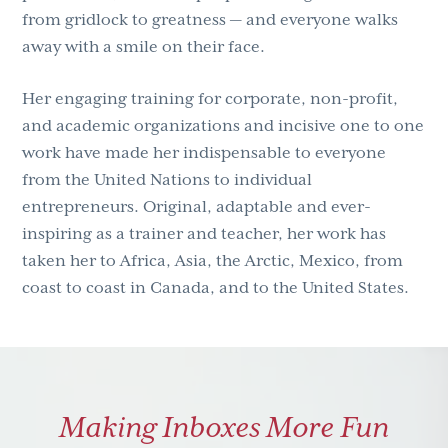
from gridlock to greatness — and everyone walks
away with a smile on their face.
Her engaging training for corporate, non-profit,
and academic organizations and incisive one to one
work have made her indispensable to everyone
from the United Nations to individual
entrepreneurs. Original, adaptable and ever-
inspiring as a trainer and teacher, her work has
taken her to Africa, Asia, the Arctic, Mexico, from
coast to coast in Canada, and to the United States.
Making Inboxes More Fun