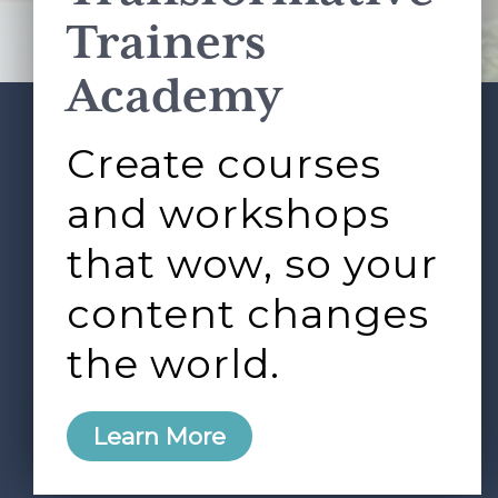
Terms of Service
apply.
Trainers
Academy
Create courses
ABOUT
SERVICES
Footer
L&D ROUNDTABLE
SHOP
ARTICLES
and workshops
CONTACT
LOGIN
that wow, so your
content changes
the world.
0
Learn More
Copyright © 2026 Rock Paper Scissors. All Rights
Reserved /
Terms & Conditions