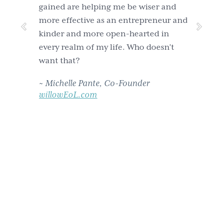
gained are helping me be wiser and
more effective as an entrepreneur and
kinder and more open-hearted in
every realm of my life. Who doesn't
want that?
~
Michelle Pante, Co-Founder
willowEoL.com