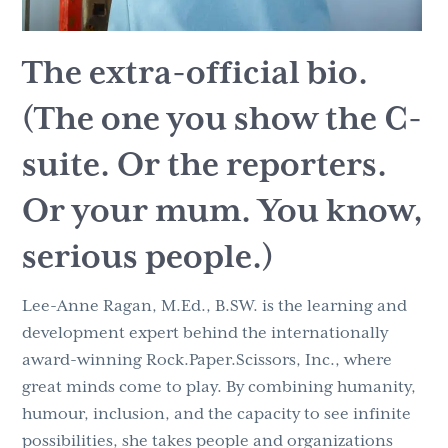
The extra-official bio.
(
The one you show the C-
suite. Or the reporters.
Or your mum. You know,
serious people.)
Lee-Anne Ragan, M.Ed., B.SW. is the learning and
development expert behind the internationally
award-winning Rock.Paper.Scissors, Inc., where
great minds come to play. By combining humanity,
humour, inclusion, and the capacity to see infinite
possibilities, she takes people and organizations