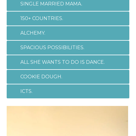
SINGLE MARRIED MAMA.
150+ COUNTRIES.
ALCHEMY.
SPACIOUS POSSIBILITIES.
ALL SHE WANTS TO DO IS DANCE.
COOKIE DOUGH.
ICTS.