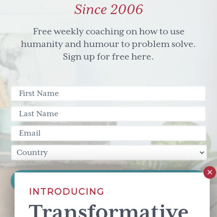
Since 2006
Free weekly coaching on how to use
humanity and humour to problem solve.
Sign up for free here.
INTRODUCING
Transformative
This site is protected by reCAPTCHA and the Google
Privacy Policy
and