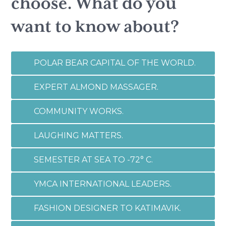
choose. What do you
want to know about?
POLAR BEAR CAPITAL OF THE WORLD.
EXPERT ALMOND MASSAGER.
COMMUNITY WORKS.
LAUGHING MATTERS.
SEMESTER AT SEA TO -72° C.
YMCA INTERNATIONAL LEADERS.
FASHION DESIGNER TO KATIMAVIK.