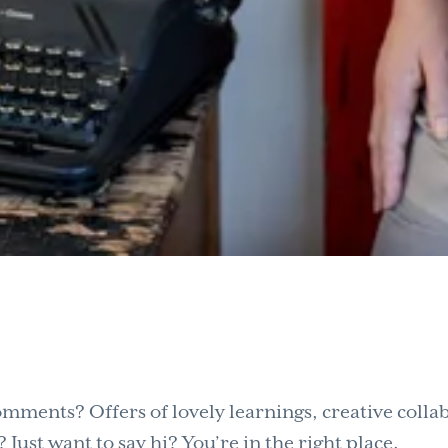
mments? Offers of lovely learnings, creative collab
Just want to say hi? You’re in the right place.