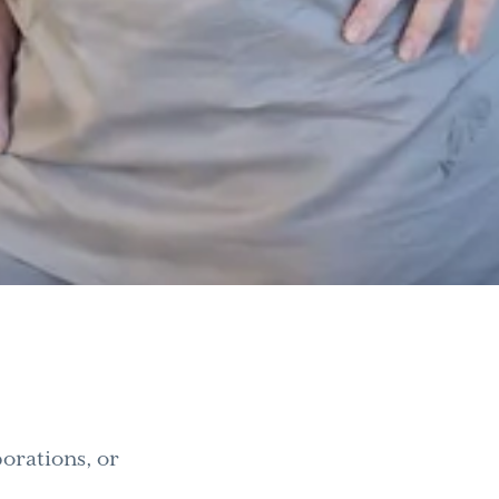
orations, or