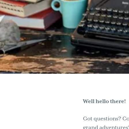
Well hello there!
Got questions? Co
grand adventures? 