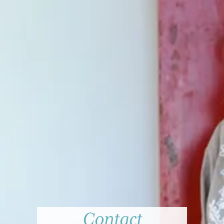
Contact