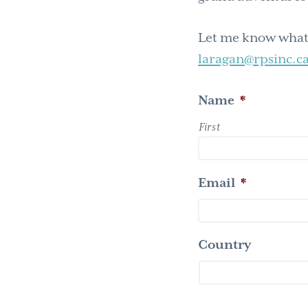
Let me know what’
laragan@rpsinc.ca
Name
*
First
Email
*
Country
Country