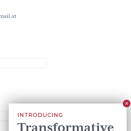
mail at
INTRODUCING
Transformative