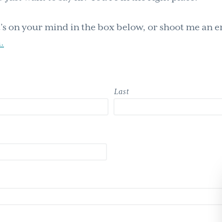
s on your mind in the box below, or shoot me an e
.
Last