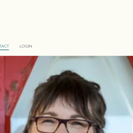
TACT
LOGIN