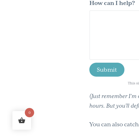
How can I help?
This s
(Just remember I’m o
hours. But you’ll def
0
You can also catc