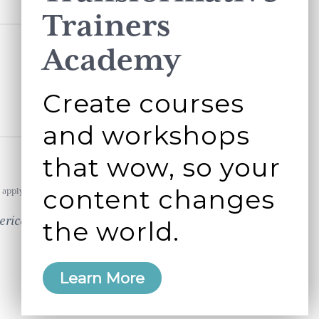
Trainers
Academy
Create courses
and workshops
that wow, so your
content changes
apply.
erican business
the world.
Learn More