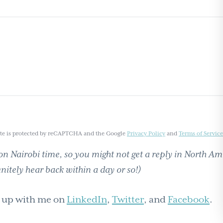
ite is protected by reCAPTCHA and the Google
Privacy Policy
and
Terms of Service
n Nairobi time, so you might not get a reply in North Am
initely hear back within a day or so!)
h up with me on
LinkedIn
,
Twitter
, and
Facebook
.