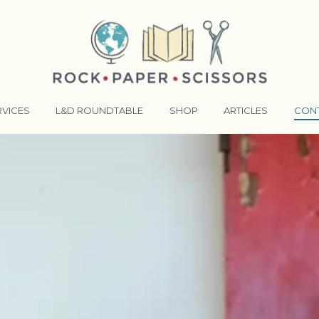
RVICES
L&D ROUNDTABLE
SHOP
ARTICLES
CON
ANSFORMATIVE TRAINERS ACADEMY
RKING BETTER TOGETHER
E LENSES®
COMING EVENTS