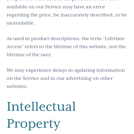
available on our Service may have an error
regarding the price, be inaccurately described, or be
unavailable.
As used in product descriptions, the term “Lifetime
Access” refers to the lifetime of this website, not the
lifetime of the user.
We may experience delays in updating information
on the Service and in our advertising on other
websites.
Intellectual
Property