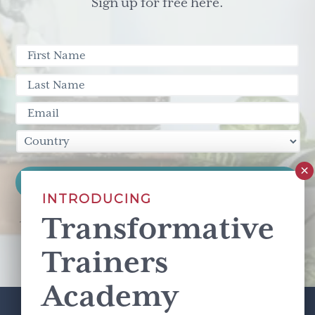
Sign up for free here.
INTRODUCING
Transformative
This site is protected by reCAPTCHA and the Google
Privacy Policy
and
Terms of Service
apply.
Trainers
Academy