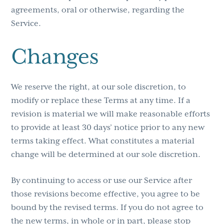
agreements, oral or otherwise, regarding the
Service.
Changes
We reserve the right, at our sole discretion, to
modify or replace these Terms at any time. If a
revision is material we will make reasonable efforts
to provide at least 30 days’ notice prior to any new
terms taking effect. What constitutes a material
change will be determined at our sole discretion.
By continuing to access or use our Service after
those revisions become effective, you agree to be
bound by the revised terms. If you do not agree to
the new terms, in whole or in part, please stop