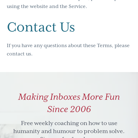
using the website and the Service.
Contact Us
If you have any questions about these Terms, please
contact us.
Making Inboxes More Fun
Since 2006
Free weekly coaching on how to use
humanity and humour to problem solve.