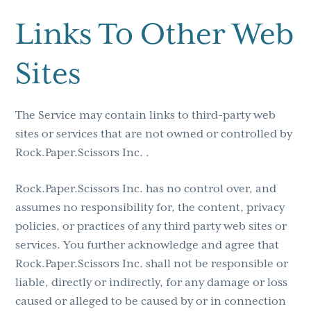
Links To Other Web
Sites
The Service may contain links to third-party web
sites or services that are not owned or controlled by
Rock.Paper.Scissors Inc. .
Rock.Paper.Scissors Inc. has no control over, and
assumes no responsibility for, the content, privacy
policies, or practices of any third party web sites or
services. You further acknowledge and agree that
Rock.Paper.Scissors Inc. shall not be responsible or
liable, directly or indirectly, for any damage or loss
caused or alleged to be caused by or in connection