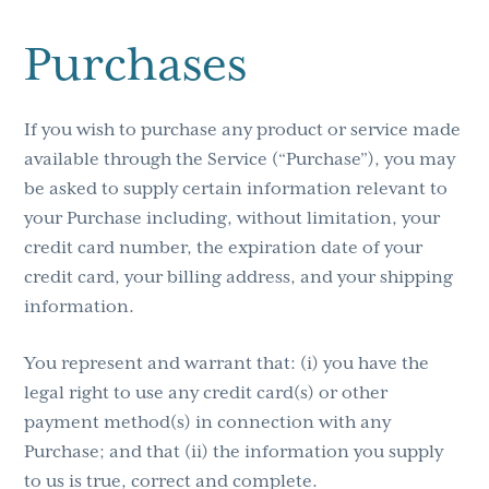
Purchases
If you wish to purchase any product or service made
available through the Service (“Purchase”), you may
be asked to supply certain information relevant to
your Purchase including, without limitation, your
credit card number, the expiration date of your
credit card, your billing address, and your shipping
information.
You represent and warrant that: (i) you have the
legal right to use any credit card(s) or other
payment method(s) in connection with any
Purchase; and that (ii) the information you supply
to us is true, correct and complete.