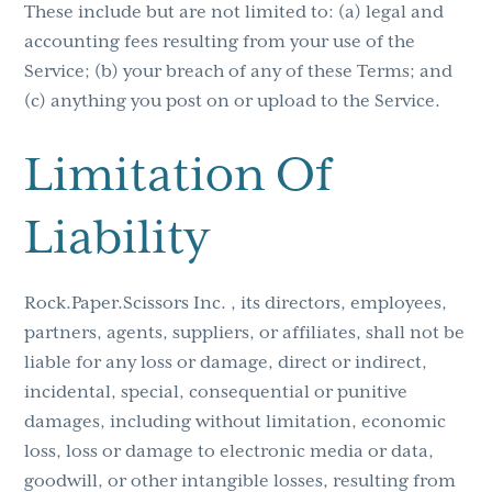
These include but are not limited to: (a) legal and
accounting fees resulting from your use of the
Service; (b) your breach of any of these Terms; and
(c) anything you post on or upload to the Service.
Limitation Of
Liability
Rock.Paper.Scissors Inc. , its directors, employees,
partners, agents, suppliers, or affiliates, shall not be
liable for any loss or damage, direct or indirect,
incidental, special, consequential or punitive
damages, including without limitation, economic
loss, loss or damage to electronic media or data,
goodwill, or other intangible losses, resulting from