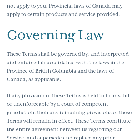
not apply to you. Provincial laws of Canada may
apply to certain products and service provided.
Governing Law
These Terms shall be governed by, and interpreted
and enforced in accordance with, the laws in the
Province of British Columbia and the laws of
Canada, as applicable.
If any provision of these Terms is held to be invalid
or unenforceable by a court of competent
jurisdiction, then any remaining provisions of these
Terms will remain in effect. These Terms constitute
the entire agreement between us regarding our
Service, and supersede and replace any prior