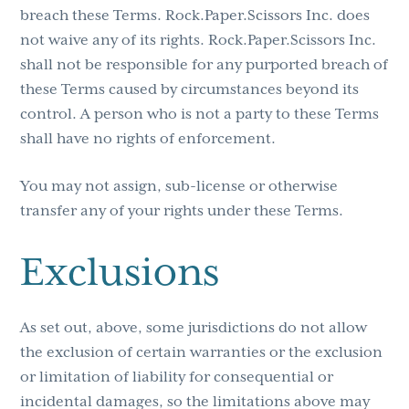
breach these Terms. Rock.Paper.Scissors Inc. does
not waive any of its rights. Rock.Paper.Scissors Inc.
shall not be responsible for any purported breach of
these Terms caused by circumstances beyond its
control. A person who is not a party to these Terms
shall have no rights of enforcement.
You may not assign, sub-license or otherwise
transfer any of your rights under these Terms.
Exclusions
As set out, above, some jurisdictions do not allow
the exclusion of certain warranties or the exclusion
or limitation of liability for consequential or
incidental damages, so the limitations above may