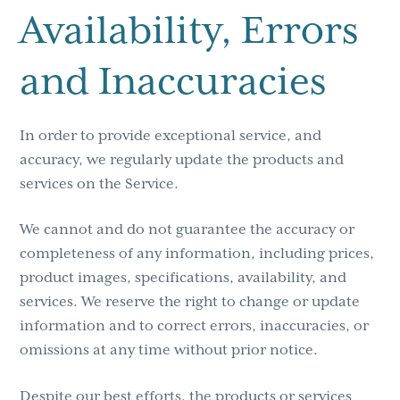
Availability, Errors
and Inaccuracies
In order to provide exceptional service, and
accuracy, we regularly update the products and
services on the Service.
We cannot and do not guarantee the accuracy or
completeness of any information, including prices,
product images, specifications, availability, and
services. We reserve the right to change or update
information and to correct errors, inaccuracies, or
omissions at any time without prior notice.
Despite our best efforts, the products or services