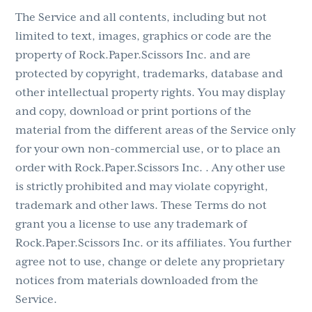
The Service and all contents, including but not
limited to text, images, graphics or code are the
property of Rock.Paper.Scissors Inc. and are
protected by copyright, trademarks, database and
other intellectual property rights. You may display
and copy, download or print portions of the
material from the different areas of the Service only
for your own non-commercial use, or to place an
order with Rock.Paper.Scissors Inc. . Any other use
is strictly prohibited and may violate copyright,
trademark and other laws. These Terms do not
grant you a license to use any trademark of
Rock.Paper.Scissors Inc. or its affiliates. You further
agree not to use, change or delete any proprietary
notices from materials downloaded from the
Service.