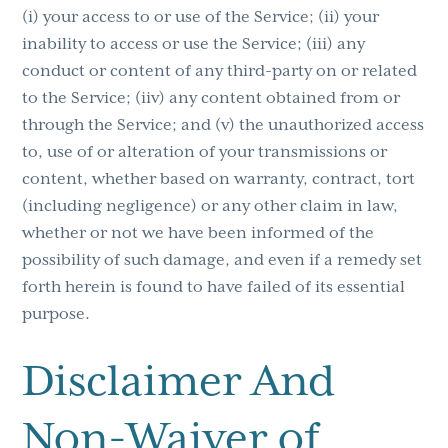
(i) your access to or use of the Service; (ii) your
inability to access or use the Service; (iii) any
conduct or content of any third-party on or related
to the Service; (iiv) any content obtained from or
through the Service; and (v) the unauthorized access
to, use of or alteration of your transmissions or
content, whether based on warranty, contract, tort
(including negligence) or any other claim in law,
whether or not we have been informed of the
possibility of such damage, and even if a remedy set
forth herein is found to have failed of its essential
purpose.
Disclaimer And
Non-Waiver of