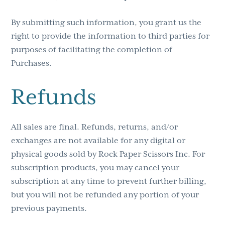
By submitting such information, you grant us the
right to provide the information to third parties for
purposes of facilitating the completion of
Purchases.
Refunds
All sales are final. Refunds, returns, and/or
exchanges are not available for any digital or
physical goods sold by Rock Paper Scissors Inc. For
subscription products, you may cancel your
subscription at any time to prevent further billing,
but you will not be refunded any portion of your
previous payments.