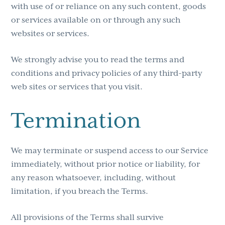
with use of or reliance on any such content, goods
or services available on or through any such
websites or services.
We strongly advise you to read the terms and
conditions and privacy policies of any third-party
web sites or services that you visit.
Termination
We may terminate or suspend access to our Service
immediately, without prior notice or liability, for
any reason whatsoever, including, without
limitation, if you breach the Terms.
All provisions of the Terms shall survive