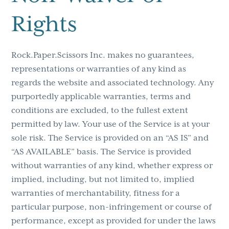
Rights
Rock.Paper.Scissors Inc. makes no guarantees,
representations or warranties of any kind as
regards the website and associated technology. Any
purportedly applicable warranties, terms and
conditions are excluded, to the fullest extent
permitted by law. Your use of the Service is at your
sole risk. The Service is provided on an “AS IS” and
“AS AVAILABLE” basis. The Service is provided
without warranties of any kind, whether express or
implied, including, but not limited to, implied
warranties of merchantability, fitness for a
particular purpose, non-infringement or course of
performance, except as provided for under the laws