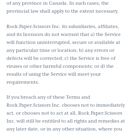
of any province in Canada. In such cases, the
provincial law shall apply to the extent necessary.
Rock.Paper.Scissors Inc. its subsidiaries, affiliates,
and its licensors do not warrant that a) the Service
will function uninterrupted, secure or available at
any particular time or location; b) any errors or
defects will be corrected; c) the Service is free of
viruses or other harmful components; or d) the
results of using the Service will meet your
requirements.
If you breach any of these Terms and
Rock.Paper.Scissors Inc. chooses not to immediately
act, or chooses not to act at all, Rock.Paper.Scissors
Inc. will still be entitled to all rights and remedies at
any later date, or in any other situation, where you