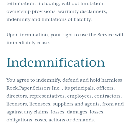
termination, including, without limitation,
ownership provisions, warranty disclaimers,
indemnity and limitations of liability.
Upon termination, your right to use the Service will
immediately cease.
Indemnification
You agree to indemnify, defend and hold harmless
Rock.Paper.Scissors Inc. , its principals, officers,
directors, representatives, employees, contractors,
licensors, licensees, suppliers and agents, from and
against any claims, losses, damages, losses,
obligations, costs, actions or demands.