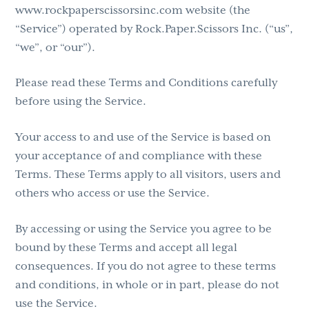
www.rockpaperscissorsinc.com website (the
g
“Service”) operated by Rock.Paper.Scissors Inc. (“us”,
a
“we”, or “our”).
t
i
Please read these Terms and Conditions carefully
o
before using the Service.
n
Your access to and use of the Service is based on
your acceptance of and compliance with these
Terms. These Terms apply to all visitors, users and
others who access or use the Service.
By accessing or using the Service you agree to be
bound by these Terms and accept all legal
consequences. If you do not agree to these terms
and conditions, in whole or in part, please do not
use the Service.