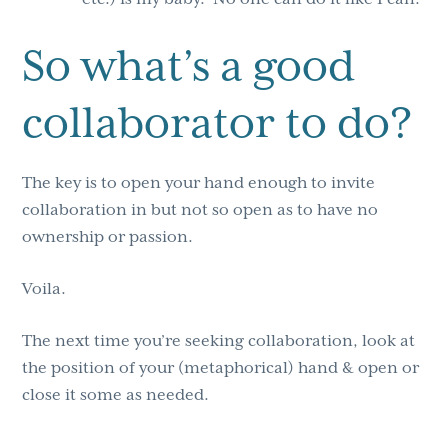
So what’s a good
collaborator to do?
The key is to open your hand enough to invite
collaboration in but not so open as to have no
ownership or passion.
Voila.
The next time you’re seeking collaboration, look at
the position of your (metaphorical) hand & open or
close it some as needed.