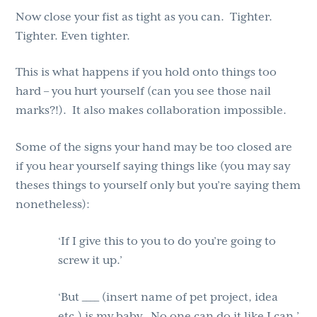
Now close your fist as tight as you can. Tighter.
Tighter. Even tighter.
This is what happens if you hold onto things too
hard – you hurt yourself (can you see those nail
marks?!). It also makes collaboration impossible.
Some of the signs your hand may be too closed are
if you hear yourself saying things like (you may say
theses things to yourself only but you’re saying them
nonetheless):
‘If I give this to you to do you’re going to
screw it up.’
‘But ____ (insert name of pet project, idea
etc.) is my baby. No one can do it like I can.’