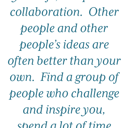
collaboration.
Other
people and other
people’s ideas are
often better than your
own.
Find a group of
people who challenge
and inspire you,
spend a lot of time