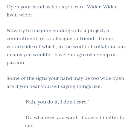
Open your hand as far as you can. Wider. Wider.
Even wider.
Now try to imagine holding onto a project, a
commitment, or a colleague or friend. Things
would slide off which, in the world of collaboration,
means you wouldn’t have enough ownership or
passion.
Some of the signs your hand may be too wide open
are if you hear yourself saying things like:
‘Nah, you do it, I don’t care.’
‘Do whatever you want, it doesn’t matter to
me.’