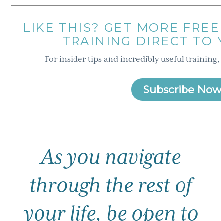
LIKE THIS? GET MORE FREE
TRAINING DIRECT TO
For insider tips and incredibly useful training,
Subscribe Now
As you navigate
through the rest of
your life, be open to