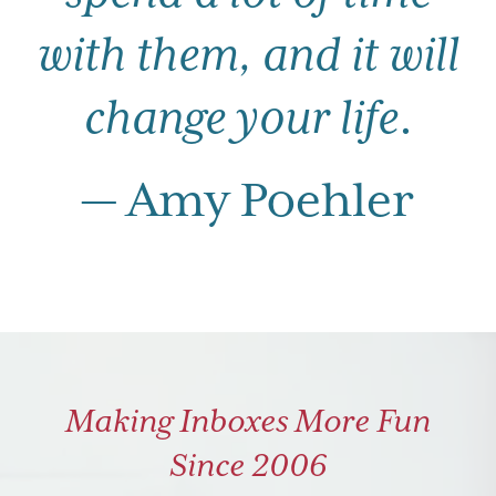
with them, and it will
change your life
.
— Amy Poehler
Making Inboxes More Fun
Since 2006