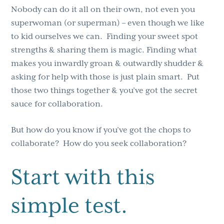
Nobody can do it all on their own, not even you
superwoman (or superman) – even though we like
to kid ourselves we can. Finding your sweet spot
strengths & sharing them is magic. Finding what
makes you inwardly groan & outwardly shudder &
asking for help with those is just plain smart. Put
those two things together & you’ve got the secret
sauce for collaboration.
But how do you know if you’ve got the chops to
collaborate? How do you seek collaboration?
Start with this
simple test.