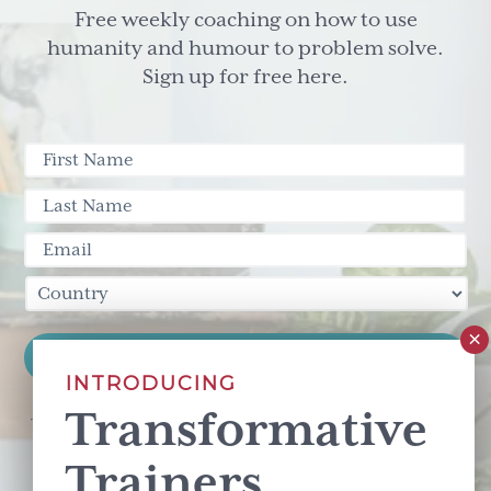
Free weekly coaching on how to use
humanity and humour to problem solve.
Sign up for free here.
INTRODUCING
Transformative
This site is protected by reCAPTCHA and the Google
Privacy Policy
and
Terms of Service
apply.
Trainers