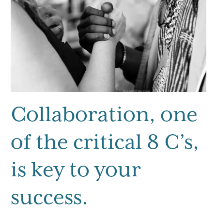
g
a
t
i
o
n
Collaboration, one
of the critical 8 C’s,
is key to your
success.