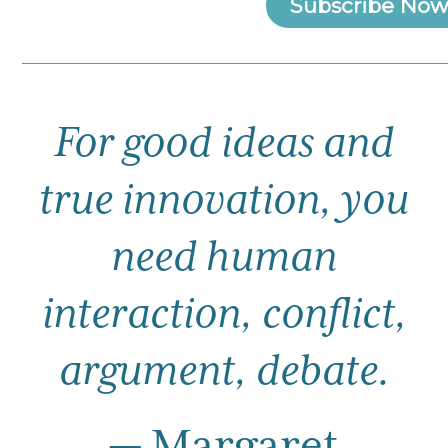
Subscribe Now
For good ideas and
true innovation, you
need human
interaction,
conflict,
argument, debate.
— Margaret