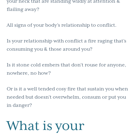
your neck that are standing wildly at attention &
flailing away?
All signs of your body’s relationship to conflict.
Is your relationship with conflict a fire raging that’s
consuming you & those around you?
Is it stone cold embers that don’t rouse for anyone,
nowhere, no how?
Or is it a well tended cosy fire that sustain you when
needed but doesn’t overwhelm, consum or put you
in danger?
What is your