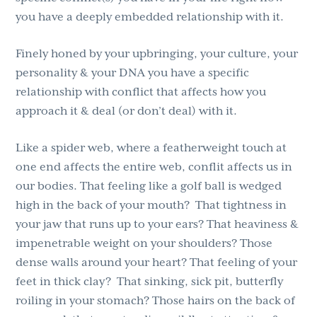
you have a deeply embedded relationship with it.
Finely honed by your upbringing, your culture, your
personality & your DNA you have a specific
relationship with conflict that affects how you
approach it & deal (or don’t deal) with it.
Like a spider web, where a featherweight touch at
one end affects the entire web, conflit affects us in
our bodies. That feeling like a golf ball is wedged
high in the back of your mouth? That tightness in
your jaw that runs up to your ears? That heaviness &
impenetrable weight on your shoulders? Those
dense walls around your heart? That feeling of your
feet in thick clay? That sinking, sick pit, butterfly
roiling in your stomach? Those hairs on the back of