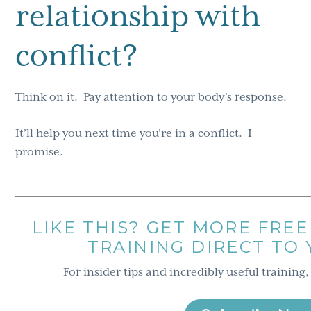
relationship with
conflict?
Think on it. Pay attention to your body’s response.
It’ll help you next time you’re in a conflict. I
promise.
LIKE THIS? GET MORE FREE
TRAINING DIRECT TO
For insider tips and incredibly useful training,