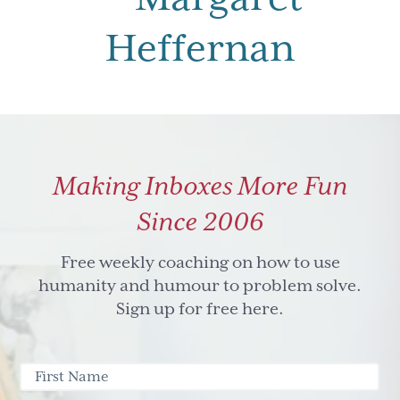
Heffernan
Making Inboxes More Fun
Since 2006
Free weekly coaching on how to use
humanity and humour to problem solve.
Sign up for free here.