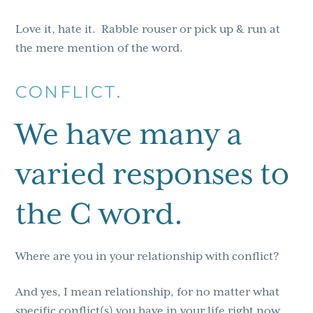
Love it, hate it. Rabble rouser or pick up & run at
the mere mention of the word.
CONFLICT.
We have many a
varied responses to
the C word.
Where are you in your relationship with conflict?
And yes, I mean relationship, for no matter what
specific conflict(s) you have in your life right now