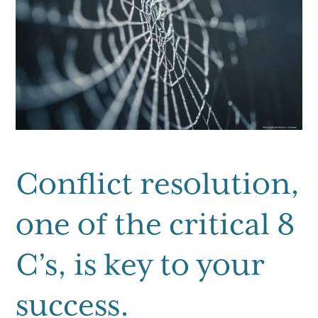
g
a
t
i
o
n
Conflict resolution,
one of the critical 8
C’s, is key to your
success.