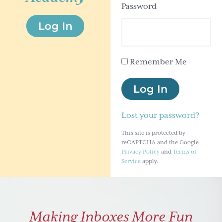
Password
g
Log In
a
t
i
Remember Me
o
n
Log In
Lost your password?
This site is protected by
reCAPTCHA and the Google
Privacy Policy
and
Terms of
Service
apply.
Making Inboxes More Fun