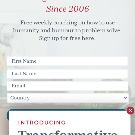
Since 2006
Free weekly coaching on how to use
humanity and humour to problem solve.
Sign up for free here.
INTRODUCING
This site is protected by reCAPTCHA and the Google
Privacy Policy
and