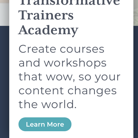
Transformative
Terms of Service
apply.
Trainers
Academy
Create courses
ABOUT
SERVICES
L&D ROUNDTABLE
SHOP
ARTICLES
and workshops
CONTACT
LOGIN
that wow, so your
content changes
the world.
0
Learn More
Copyright © 2026 Rock Paper Scissors. All Rights
Reserved /
Terms & Conditions