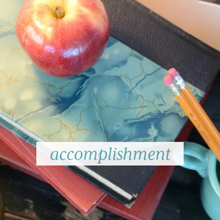
accomplishment