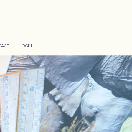
TACT
LOGIN