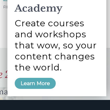
Academy
My
FILED UNDER:
WORKING BETTER TOGETHER
extended
Create courses
quirky
to
and workshops
do
that wow, so your
list
part
content changes
6
the world.
–
e 2006
my
to
Learn More
done's
manity and
free here.