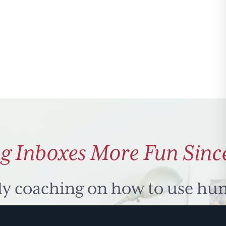
g Inboxes More Fun Sinc
ly coaching on how to use hu
 problem solve. Sign up for 