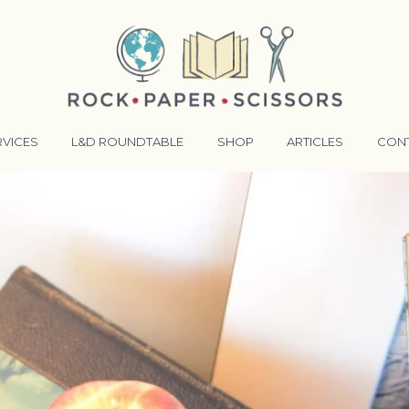
RVICES
L&D ROUNDTABLE
SHOP
ARTICLES
CON
ANSFORMATIVE TRAINERS ACADEMY
RKING BETTER TOGETHER
E LENSES®
COMING EVENTS