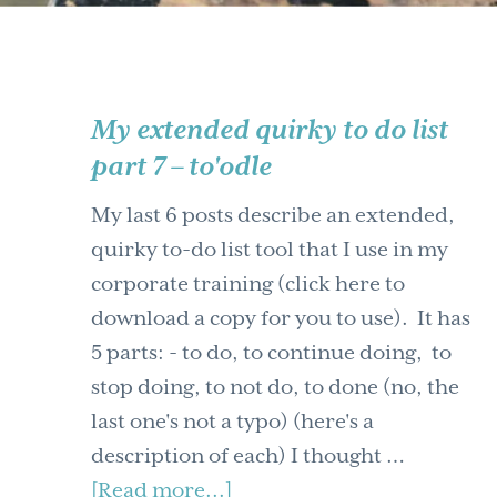
My extended quirky to do list
part 7 – to'odle
My last 6 posts describe an extended,
quirky to-do list tool that I use in my
corporate training (click here to
download a copy for you to use). It has
5 parts: - to do, to continue doing, to
stop doing, to not do, to done (no, the
last one's not a typo) (here's a
description of each) I thought …
about
[Read more...]