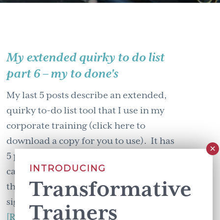
My extended quirky to do list
part 6 – my to done's
My last 5 posts describe an extended,
quirky to-do list tool that I use in my
corporate training (click here to
download a copy for you to use). It has
5 parts: (I love that out of the 5
INTRODUCING
categories only two are about adding
Transformative
things. Can we collectively breath a
sigh of relief?) - to do, to …
Trainers
about
[Read more...]