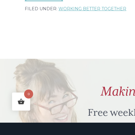
My
FILED UNDER:
WORKING BETTER TOGETHER
extended
quirky
to
do
list
part
7
–
Makin
to'odle
0
Free week
humour to