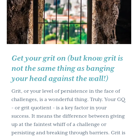
g
a
t
i
o
n
Get your grit on (but know grit is
not the same thing as banging
your head against the wall!)
Grit, or your level of persistence in the face of
challenges, is a wonderful thing. Truly. Your GQ
- or grit quotient - is a key factor in your
success. It means the difference between giving
up at the faintest whiff of a challenge or
persisting and breaking through barriers. Grit is