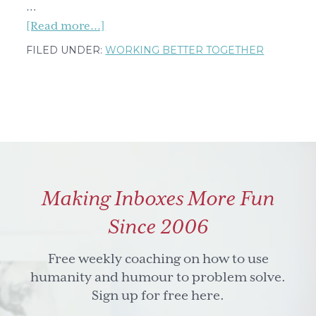
…
about
[Read more...]
Get
FILED UNDER:
WORKING BETTER TOGETHER
your
grit
on
(but
know
grit
is
Making Inboxes More Fun
not
the
Since 2006
same
thing
Free weekly coaching on how to use
as
humanity and humour to problem solve.
banging
Sign up for free here.
your