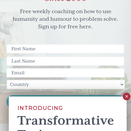
Free weekly coaching on how to use
humanity and humour to problem solve.
Sign up for free here.
INTRODUCING
Transformative
This site is protected by reCAPTCHA and the Google
Privacy Policy
and
Terms of Service
apply.