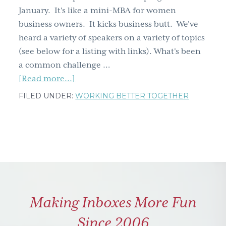
January. It's like a mini-MBA for women
g
business owners. It kicks business butt. We've
a
heard a variety of speakers on a variety of topics
t
(see below for a listing with links). What's been
i
a common challenge …
o
about
[Read more...]
n
Business
FILED UNDER:
WORKING BETTER TOGETHER
Strategy
&
Lizards
Making Inboxes More Fun
Since 2006