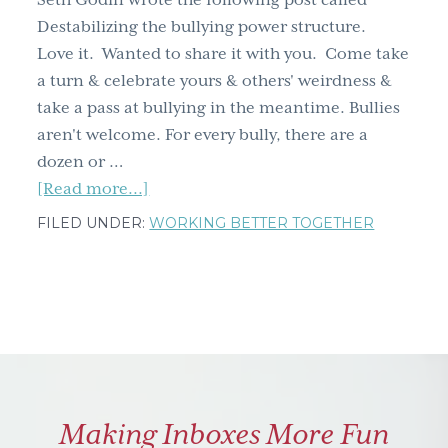
Seth Godin wrote the following post called
g
Destabilizing the bullying power structure.
a
Love it. Wanted to share it with you. Come take
t
a turn & celebrate yours & others' weirdness &
i
take a pass at bullying in the meantime. Bullies
o
aren't welcome. For every bully, there are a
n
dozen or …
about
[Read more...]
'What
FILED UNDER:
WORKING BETTER TOGETHER
makes
you
weird?'
asks
Seth
Godin
Making Inboxes More Fun