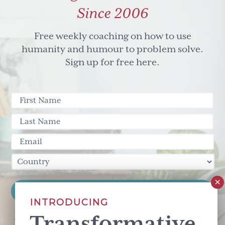
Since 2006
Free weekly coaching on how to use
humanity and humour to problem solve.
Sign up for free here.
INTRODUCING
Transformative
This site is protected by reCAPTCHA and the Google
Privacy Policy
and