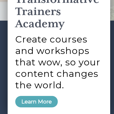
Terms of Service
apply.
Trainers
Academy
Create courses
ABOUT
SERVICES
Footer
L&D ROUNDTABLE
SHOP
ARTICLES
and workshops
CONTACT
LOGIN
that wow, so your
content changes
the world.
0
Learn More
Copyright © 2026 Rock Paper Scissors. All Rights
Reserved /
Terms & Conditions