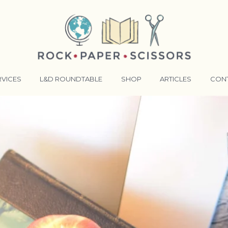
RVICES
L&D ROUNDTABLE
SHOP
ARTICLES
CON
ANSFORMATIVE TRAINERS ACADEMY
RKING BETTER TOGETHER
E LENSES®
COMING EVENTS