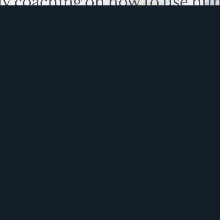
ly coaching on how to use hu
 problem solve. Sign up for 
ite is protected by reCAPTCHA and the Google
Privacy Policy
and
Terms of Service