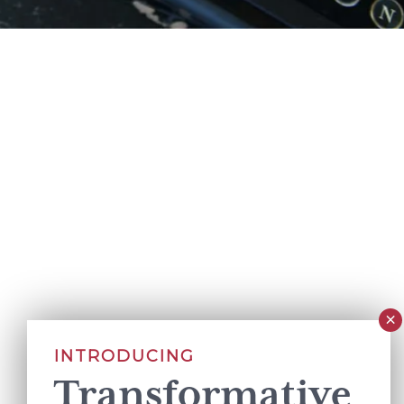
INTRODUCING
Transformative