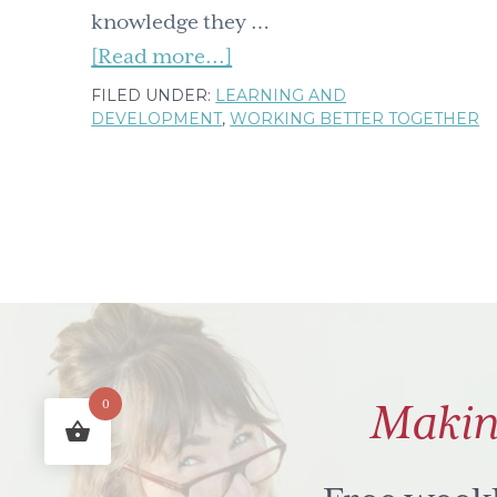
knowledge they …
about
[Read more...]
Knowledge
FILED UNDER:
LEARNING AND
DEVELOPMENT
,
WORKING BETTER TOGETHER
management
–
how
about
a
'to-
consider'
list
Makin
0