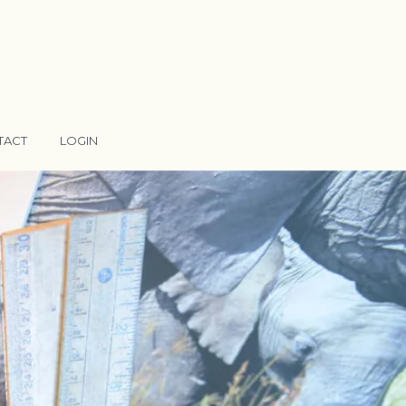
TACT
LOGIN