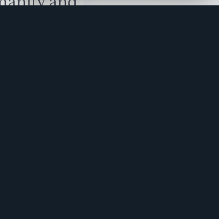
manity and
free here.
apply.