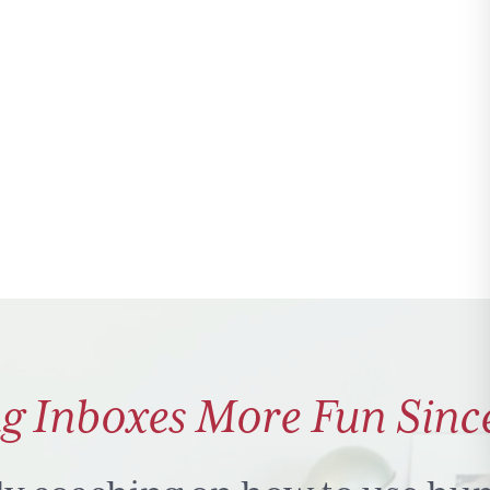
g Inboxes More Fun Sinc