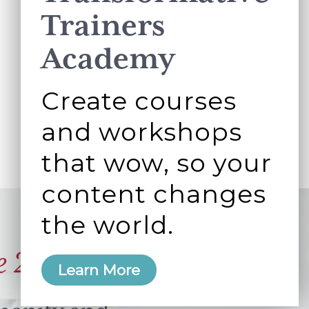
Trainers
Academy
Create courses
and workshops
that wow, so your
content changes
the world.
e 2006
Learn More