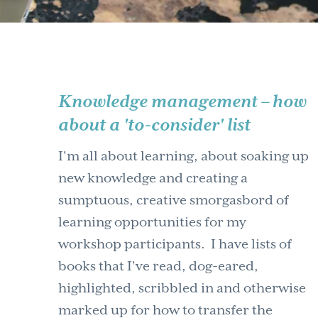
Knowledge management – how
about a 'to-consider' list
I'm all about learning, about soaking up
new knowledge and creating a
sumptuous, creative smorgasbord of
learning opportunities for my
workshop participants. I have lists of
books that I've read, dog-eared,
highlighted, scribbled in and otherwise
marked up for how to transfer the