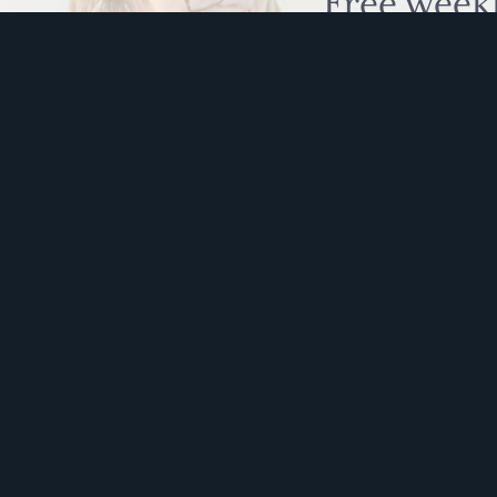
Free week
humour to
This s