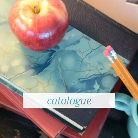
catalogue